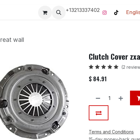
+13213337402
Engli
Pro-Racing Division
Contact us
Home
Contact us
reat wall
Clutch Cover zxa
(2 revie
$
84.91
Terms and Conditions
15-day money-back gua