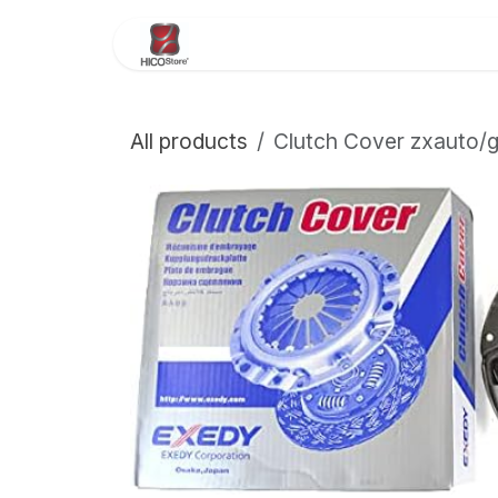
Skip to Content
Home
About Us
Store
All products
Clutch Cover zxauto/g