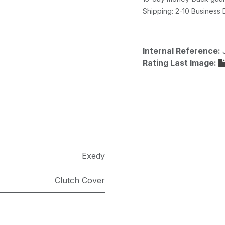
Shipping: 2-10 Business
Internal Reference:
Rating Last Image:
Exedy
Clutch Cover