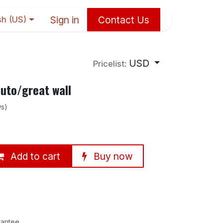
Sign in
Contact Us
sh (US)
USD
Pricelist:
uto/great wall
ws)
Add to cart
Buy now
rantee