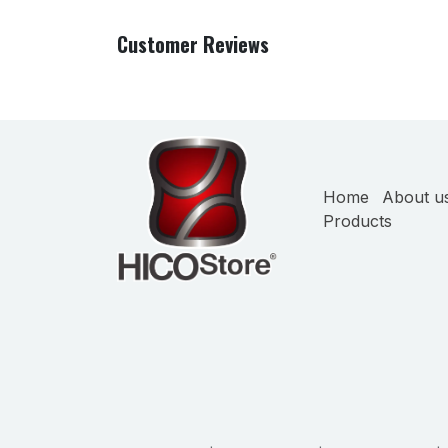
Customer Reviews
Home
About u
Products