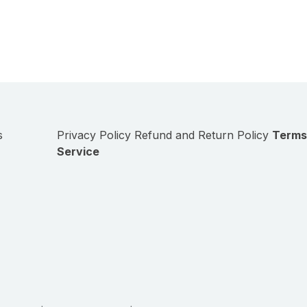
s
Privacy Policy
Refund and Return Policy
Terms
Service