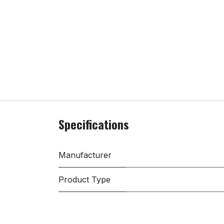
Specifications
Manufacturer
Product Type