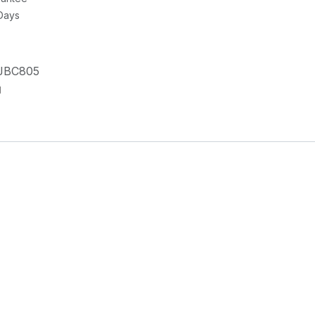
 Days
JBC805