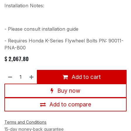
Installation Notes:
- Please consult installation guide
- Requires Honda K-Series Flywheel Bolts PN: 90011-
PNA-B00
$
2,067.80
Add to cart
Buy now
Add to compare
Terms and Conditions
15-day money-back guarantee