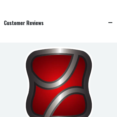
Customer Reviews