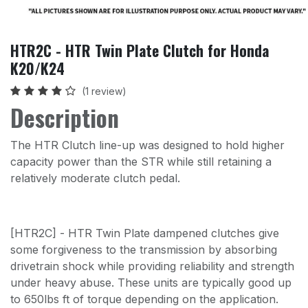
HTR2C - HTR Twin Plate Clutch for Honda
K20/K24
(1 review)
Description
The HTR Clutch line-up was designed to hold higher
capacity power than the STR while still retaining a
relatively moderate clutch pedal.
[HTR2C] - HTR Twin Plate dampened clutches give
some forgiveness to the transmission by absorbing
drivetrain shock while providing reliability and strength
under heavy abuse. These units are typically good up
to 650lbs ft of torque depending on the application.