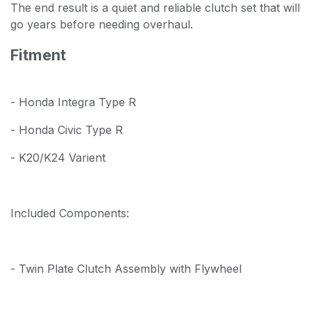
The end result is a quiet and reliable clutch set that will
go years before needing overhaul.
Fitment
- Honda Integra Type R
- Honda Civic Type R
- K20/K24 Varient
Included Components:
- Twin Plate Clutch Assembly with Flywheel