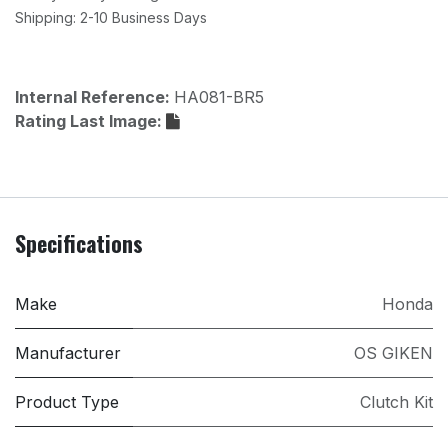
Shipping: 2-10 Business Days
Internal Reference:
HA081-BR5
Rating Last Image:
Specifications
Make
Honda
Manufacturer
OS GIKEN
Product Type
Clutch Kit