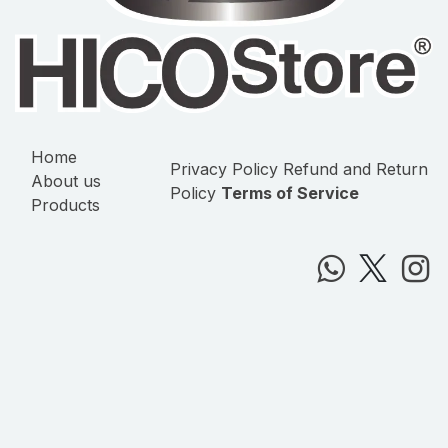
Home
Privacy Policy
Refund and Return
About us
Policy
Terms of Service
Products