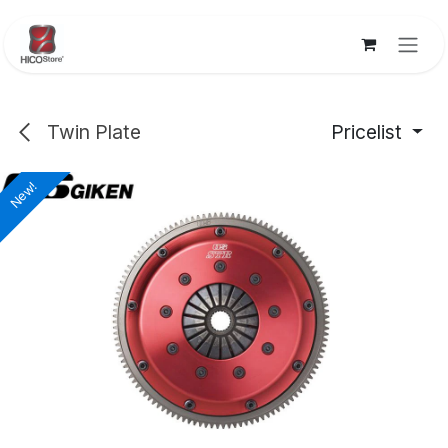
Skip to Content
Twin Plate
Pricelist
New!