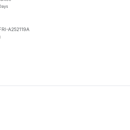
 Days
FRI-A252119A