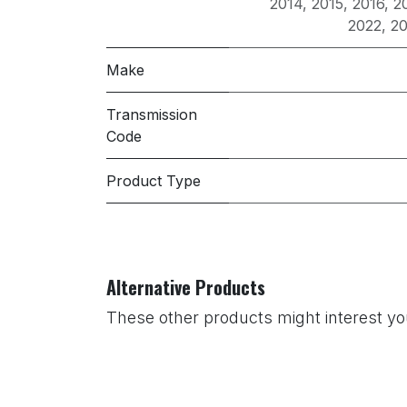
2014
,
2015
,
2016
,
2
2022
,
2
Make
Transmission
Code
Product Type
Alternative Products
These other products might interest y