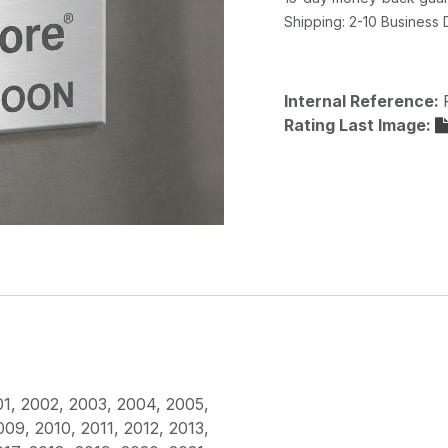
Shipping: 2-10 Business
Internal Reference:
Rating Last Image:
01
,
2002
,
2003
,
2004
,
2005
,
009
,
2010
,
2011
,
2012
,
2013
,