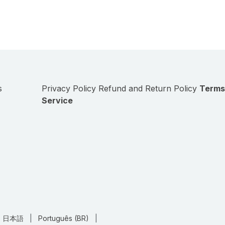
s
Privacy Policy
Refund and Return Policy
Terms
Service
日本語
|
Português (BR)
|