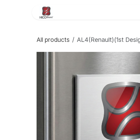
Skip to Content
Home
About Us
Store
All products
AL4(Renault)(1st Des