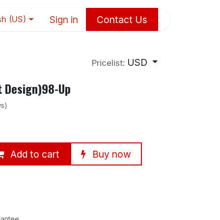
Sign in
Contact Us
sh (US)
USD
Pricelist:
t Design)98-Up
ws)
Add to cart
Buy now
rantee