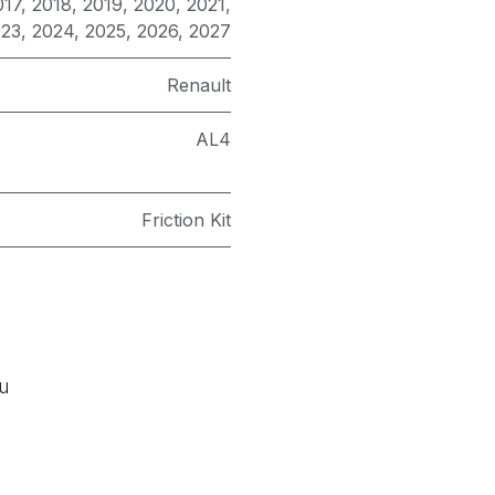
017
,
2018
,
2019
,
2020
,
2021
,
023
,
2024
,
2025
,
2026
,
2027
Renault
AL4
Friction Kit
ou