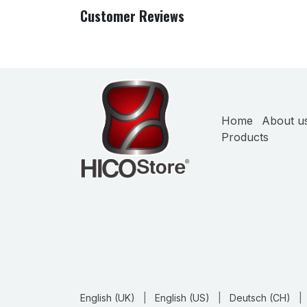
Customer Reviews
Home
About u
Products
English (UK)
|
English (US)
|
Deutsch (CH)
|