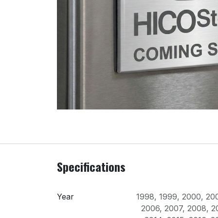
Specifications
Year
1998
,
1999
,
2000
,
20
2006
,
2007
,
2008
,
2