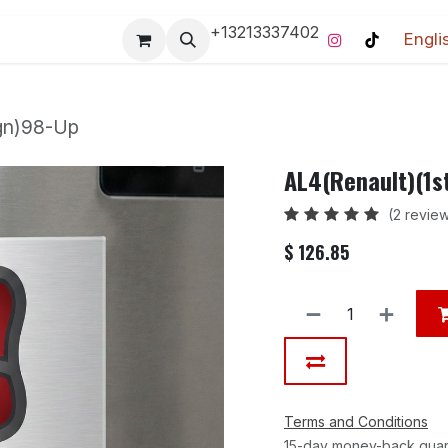
+13213337402
Engli
Pro-Racing Division
Contact us
Home
Contact us
ign)98-Up
AL4(Renault)(1s
(2 revie
$
126.85
Terms and Conditions
15-day money-back gua