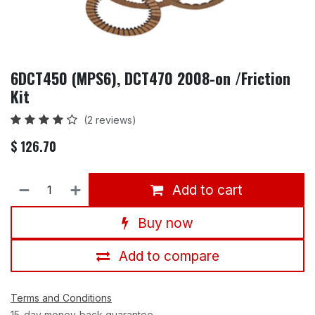
6DCT450 (MPS6), DCT470 2008-on /Friction
Kit
(2 reviews)
$
126.70
Add to cart
Buy now
Add to compare
Terms and Conditions
15-day money-back guarantee