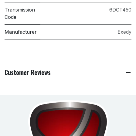
Transmission
6DCT450
Code
Manufacturer
Exedy
Customer Reviews