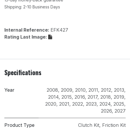
Shipping: 2-10 Business Days
Internal Reference:
EFK427
Rating Last Image:
Specifications
Year
2008
,
2009
,
2010
,
2011
,
2012
,
2013
,
2014
,
2015
,
2016
,
2017
,
2018
,
2019
,
2020
,
2021
,
2022
,
2023
,
2024
,
2025
,
2026
,
2027
Product Type
Clutch Kit
,
Friction Kit