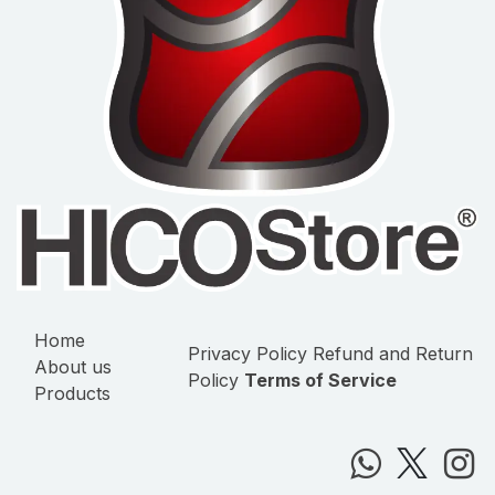
Home
Privacy Policy
Refund and Return
About us
Policy
Terms of Service
Products