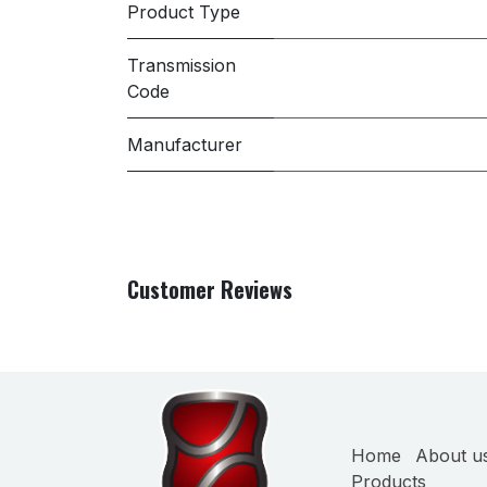
Product Type
Transmission
Code
Manufacturer
Customer Reviews
Home
About u
Products