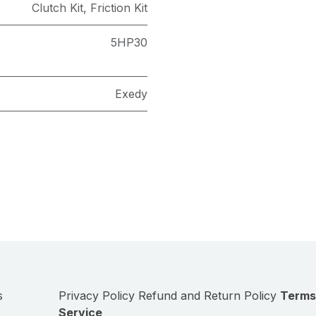
Clutch Kit
,
Friction Kit
5HP30
Exedy
s
Privacy Policy
Refund and Return Policy
Terms
Service