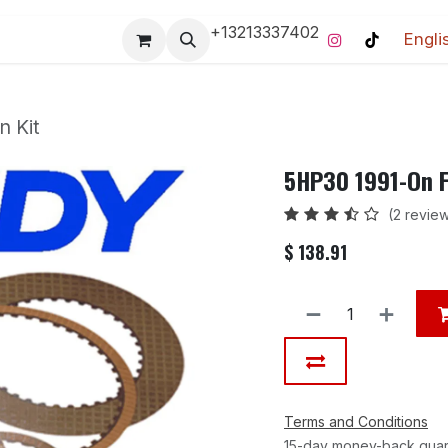
+13213337402
Engli
Pro-Racing Division
Contact us
Home
Contact us
n Kit
5HP30 1991-On Fr
(2 revie
$
138.91
Terms and Conditions
15-day money-back gua