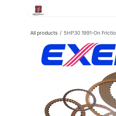
Skip to Content
Home
About Us
Store
All products
5HP30 1991-On Frictio