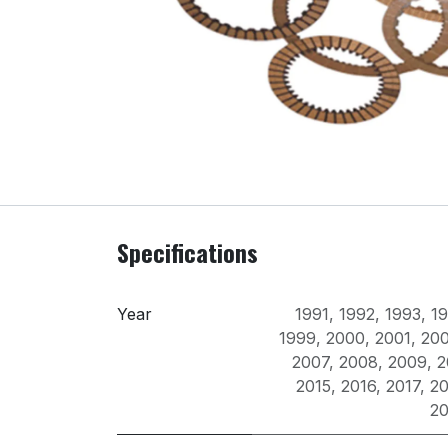
Specifications
Year
1991
,
1992
,
1993
,
1
1999
,
2000
,
2001
,
20
2007
,
2008
,
2009
,
2
2015
,
2016
,
2017
,
20
2