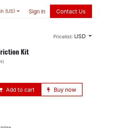
Sign in
Contact Us
sh (US)
USD
Pricelist:
iction Kit
ws)
Add to cart
Buy now
rantee