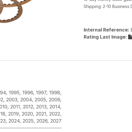
Shipping: 2-10 Business
Internal Reference:
Rating Last Image:
994
,
1995
,
1996
,
1997
,
1998
,
02
,
2003
,
2004
,
2005
,
2006
,
010
,
2011
,
2012
,
2013
,
2014
,
18
,
2019
,
2020
,
2021
,
2022
,
023
,
2024
,
2025
,
2026
,
2027