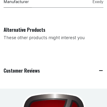
Manufacturer
Exedy
Alternative Products
These other products might interest you
Customer Reviews