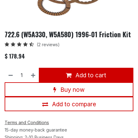
722.6 (W5A330, W5A580) 1996-01 Friction Kit
(2 reviews)
$
178.94
Add to cart
Buy now
Add to compare
Terms and Conditions
15-day money-back guarantee
Shipping: 2-10 Business Days