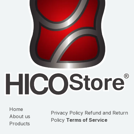
Home
Privacy Policy
Refund and Return
About us
Policy
Terms of Service
Products