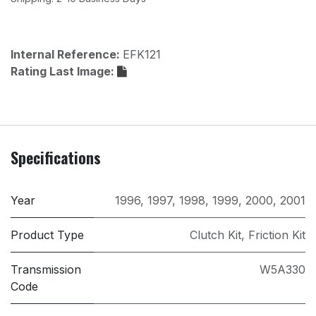
Internal Reference:
EFK121
Rating Last Image:
Specifications
Year
1996
,
1997
,
1998
,
1999
,
2000
,
2001
Product Type
Clutch Kit
,
Friction Kit
Transmission
W5A330
Code