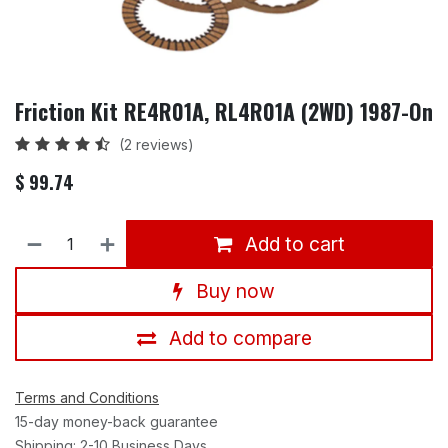
Friction Kit RE4R01A, RL4R01A (2WD) 1987-On
(2 reviews)
$
99.74
Add to cart
Buy now
Add to compare
Terms and Conditions
15-day money-back guarantee
Shipping: 2-10 Business Days