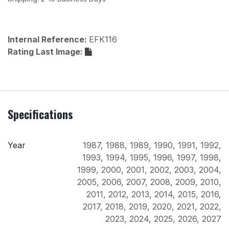
Internal Reference:
EFK116
Rating Last Image:
Specifications
Year
1987
,
1988
,
1989
,
1990
,
1991
,
1992
,
1993
,
1994
,
1995
,
1996
,
1997
,
1998
,
1999
,
2000
,
2001
,
2002
,
2003
,
2004
,
2005
,
2006
,
2007
,
2008
,
2009
,
2010
,
2011
,
2012
,
2013
,
2014
,
2015
,
2016
,
2017
,
2018
,
2019
,
2020
,
2021
,
2022
,
2023
,
2024
,
2025
,
2026
,
2027