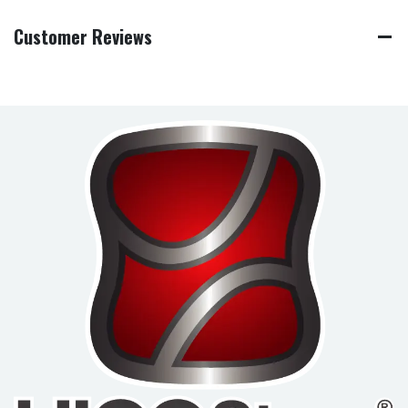
Customer Reviews