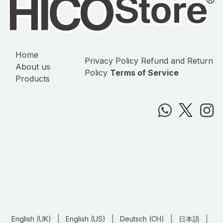
Home
Privacy Policy
Refund and Return
About us
Policy
Terms of Service
Products
English (UK)
|
English (US)
|
Deutsch (CH)
|
日本語
|