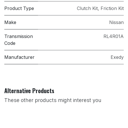
Product Type
Clutch Kit
,
Friction Kit
Make
Nissan
Transmission
RL4R01A
Code
Manufacturer
Exedy
Alternative Products
These other products might interest you