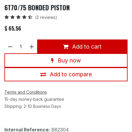
6T70/75 BONDED PISTON
(2 reviews)
$
65.56
Add to cart
Buy now
Add to compare
Terms and Conditions
15-day money-back guarantee
Shipping: 2-10 Business Days
Internal Reference:
B82304