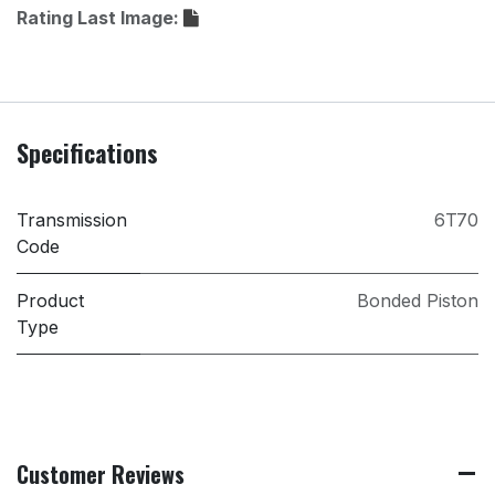
Rating Last Image:
Specifications
Transmission
6T70
Code
Product
Bonded Piston
Type
Customer Reviews