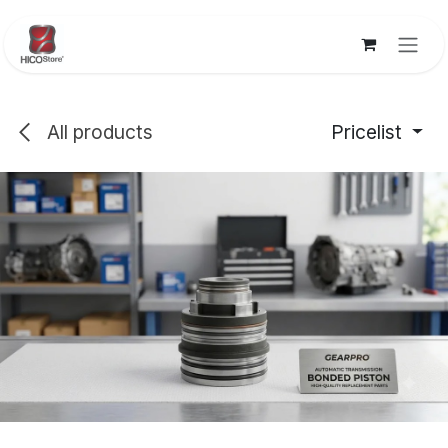
Skip to Content
All products
Pricelist