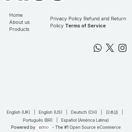
Home
Privacy Policy
Refund and Return
About us
Policy
Terms of Service
Products
English (UK)
|
English (US)
|
Deutsch (CH)
|
日本語
|
Português (BR)
|
Español (América Latina)
Powered by
- The #1
Open Source eCommerce