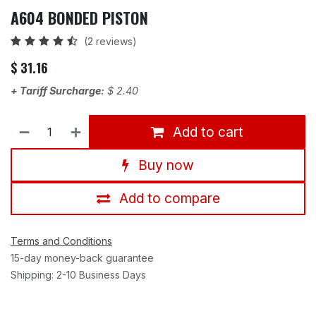
A604 BONDED PISTON
(2 reviews)
$
31.16
+ Tariff Surcharge:
$
2.40
Add to cart
Buy now
Add to compare
Terms and Conditions
15-day money-back guarantee
Shipping: 2-10 Business Days