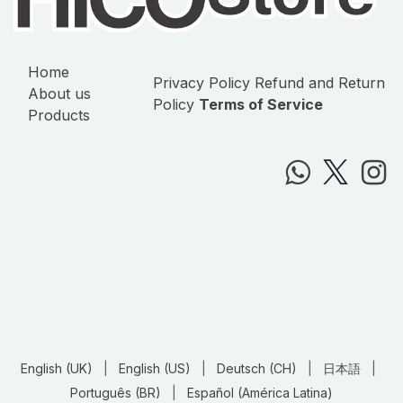
Home
Privacy Policy
Refund and Return
About us
Policy
Terms of Service
Products
English (UK)
|
English (US)
|
Deutsch (CH)
|
日本語
|
Português (BR)
|
Español (América Latina)