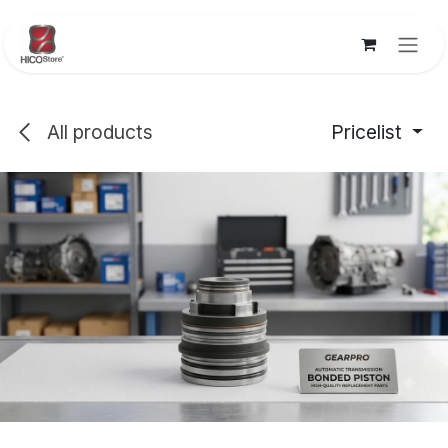
Skip to Content
All products
Pricelist