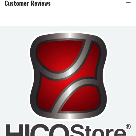
Customer Reviews