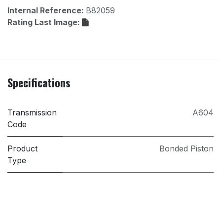
Internal Reference:
B82059
Rating Last Image:
Specifications
Transmission
A604
Code
Product
Bonded Piston
Type