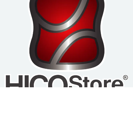
Home
Privacy Policy
Refund and Return
About us
Policy
Terms of Service
Products