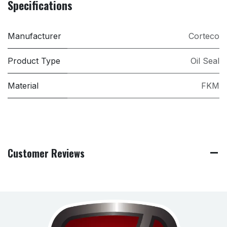
Specifications
Manufacturer
Corteco
Product Type
Oil Seal
Material
FKM
Customer Reviews