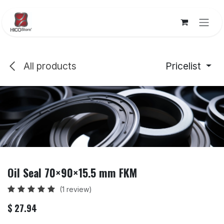
Skip to Content
All products
Pricelist
Oil Seal 70×90×15.5 mm FKM
(1 review)
$
27.94