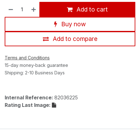
Add to cart
Buy now
Add to compare
Terms and Conditions
15-day money-back guarantee
Shipping: 2-10 Business Days
Internal Reference:
82036225
Rating Last Image: