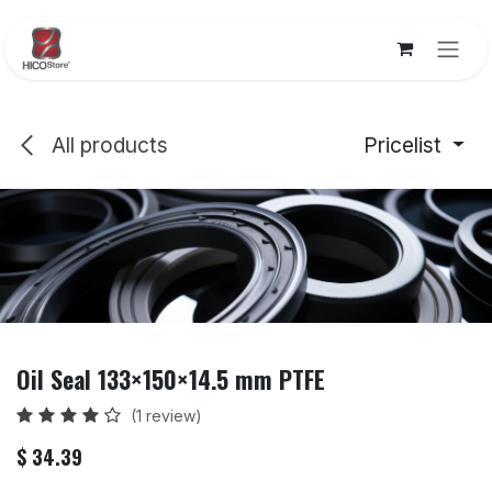
Skip to Content
All products
Pricelist
Oil Seal 133×150×14.5 mm PTFE
(1 review)
$
34.39