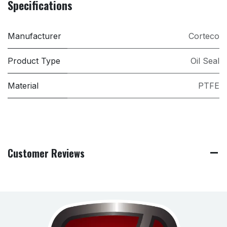
Specifications
Manufacturer
Corteco
Product Type
Oil Seal
Material
PTFE
Customer Reviews