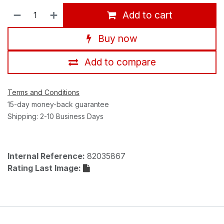
Add to cart
Buy now
Add to compare
Terms and Conditions
15-day money-back guarantee
Shipping: 2-10 Business Days
Internal Reference:
82035867
Rating Last Image: