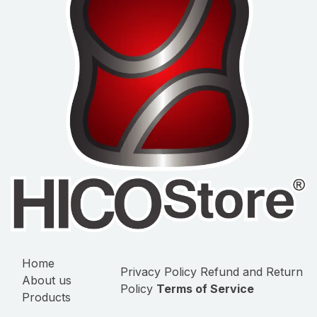
Home
Privacy Policy
Refund and Return
About us
Policy
Terms of Service
Products