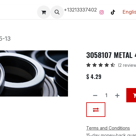
+13213337402
Engli
Pro-Racing Division
Contact us
Home
Contact us
5-13
3058107 METAL 
(2 revie
$
4.29
Terms and Conditions
15-day money-back gua