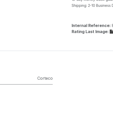
Shipping: 2-10 Business
Internal Reference:
Rating Last Image:
Corteco