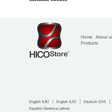
Home
About u
Products
English (UK)
|
English (US)
|
Deutsch (CH)
|
Español (América Latina)