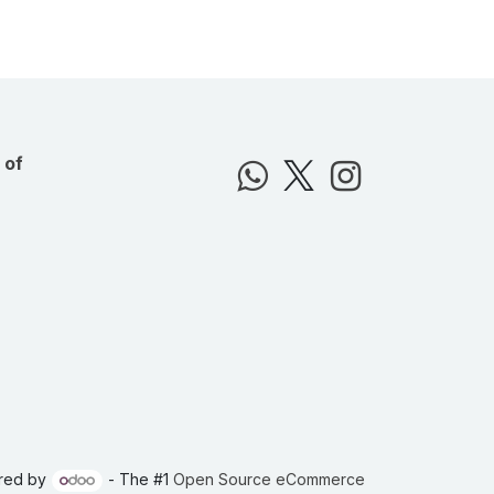
 of
red by
- The #1
Open Source eCommerce