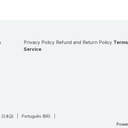
s
Privacy Policy
Refund and Return Policy
Terms
Service
日本語
|
Português (BR)
|
Powe