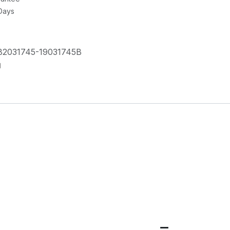
 Days
82031745-19031745B