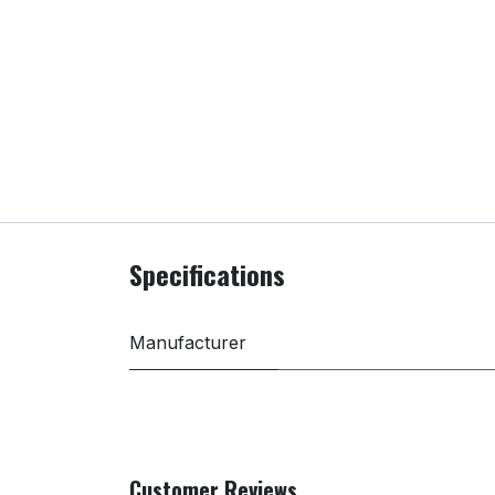
Specifications
Manufacturer
Customer Reviews