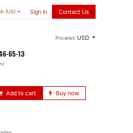
Sign in
Contact Us
sh (US)
USD
Pricelist:
46-65-13
ws)
Add to cart
Buy now
rantee