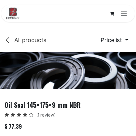
Skip to Content
All products
Pricelist
Oil Seal 145×175×9 mm NBR
(1 review)
$
77.39