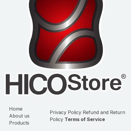
Home
Privacy Policy
Refund and Return
About us
Policy
Terms of Service
Products