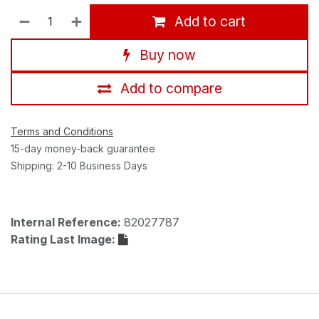
Add to cart
Buy now
Add to compare
Terms and Conditions
15-day money-back guarantee
Shipping: 2-10 Business Days
Internal Reference:
82027787
Rating Last Image: