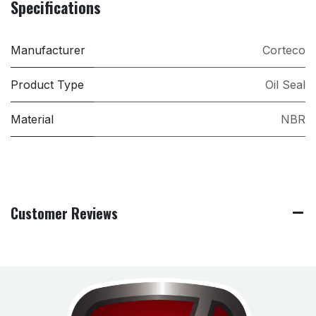
Specifications
Manufacturer
Corteco
Product Type
Oil Seal
Material
NBR
Customer Reviews