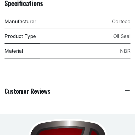
Specifications
Manufacturer
Corteco
Product Type
Oil Seal
Material
NBR
Customer Reviews