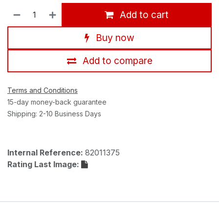
Add to cart
Buy now
Add to compare
Terms and Conditions
15-day money-back guarantee
Shipping: 2-10 Business Days
Internal Reference:
82011375
Rating Last Image: