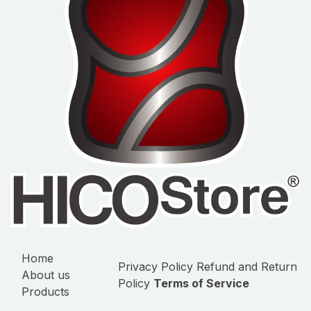
Home
Privacy Policy
Refund and Return
About us
Policy
Terms of Service
Products