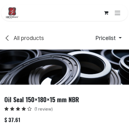
Skip to Content
All products
Pricelist
Oil Seal 150×180×15 mm NBR
(1 review)
$
37.61