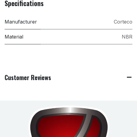
Specifications
Manufacturer
Corteco
Material
NBR
Customer Reviews