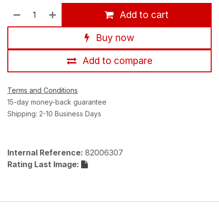
Add to cart
Buy now
Add to compare
Terms and Conditions
15-day money-back guarantee
Shipping: 2-10 Business Days
Internal Reference:
82006307
Rating Last Image: