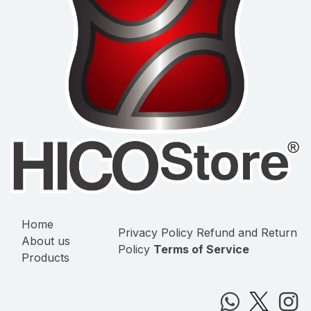
Home
Privacy Policy
Refund and Return
About us
Policy
Terms of Service
Products