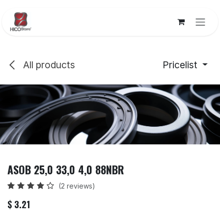
Skip to Content
All products
Pricelist
ASOB 25,0 33,0 4,0 88NBR
(2 reviews)
$
3.21