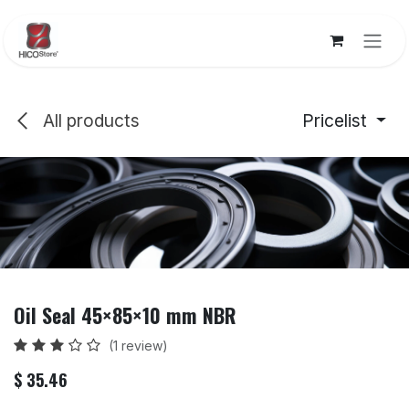
Skip to Content
All products
Pricelist
Oil Seal 45×85×10 mm NBR
(1 review)
$
35.46