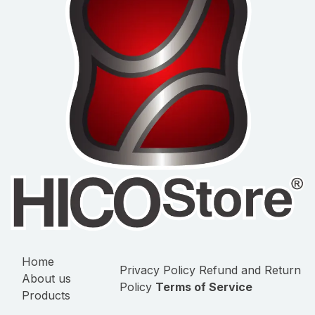
Home
Privacy Policy
Refund and Return
About us
Policy
Terms of Service
Products