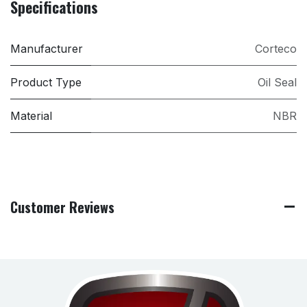
Specifications
Manufacturer
Corteco
Product Type
Oil Seal
Material
NBR
Customer Reviews