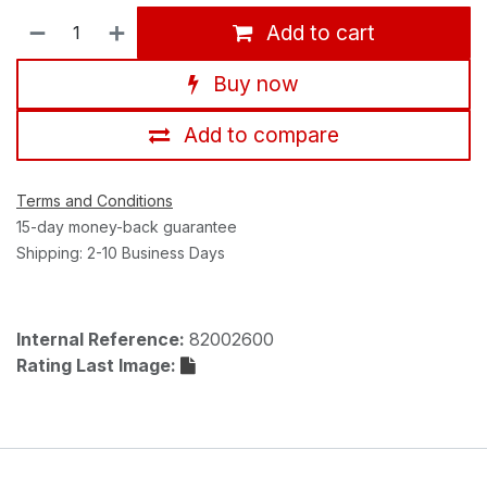
Add to cart
Buy now
Add to compare
Terms and Conditions
15-day money-back guarantee
Shipping: 2-10 Business Days
Internal Reference:
82002600
Rating Last Image: