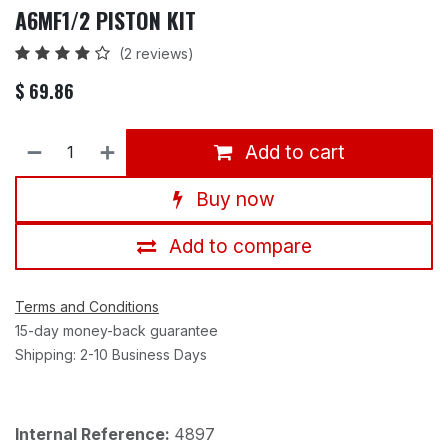
A6MF1/2 PISTON KIT
(2 reviews)
$
69.86
Add to cart
Buy now
Add to compare
Terms and Conditions
15-day money-back guarantee
Shipping: 2-10 Business Days
Internal Reference:
4897