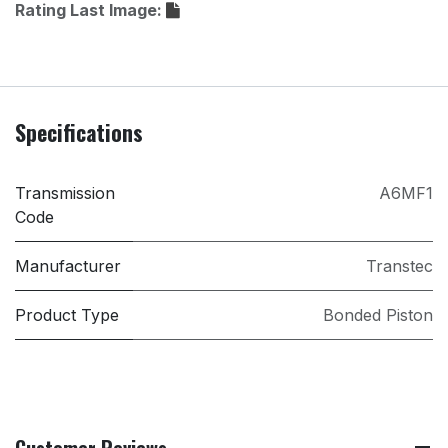
Rating Last Image:
Specifications
Transmission
A6MF1
Code
Manufacturer
Transtec
Product Type
Bonded Piston
Customer Reviews