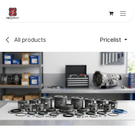
Skip to Content
All products
Pricelist