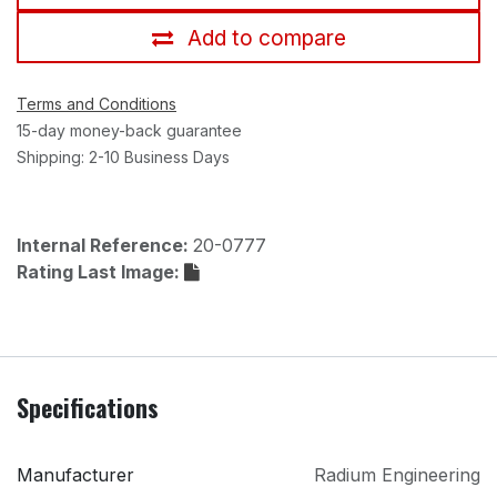
Add to compare
Terms and Conditions
15-day money-back guarantee
Shipping: 2-10 Business Days
Internal Reference:
20-0777
Rating Last Image:
Specifications
Manufacturer
Radium Engineering