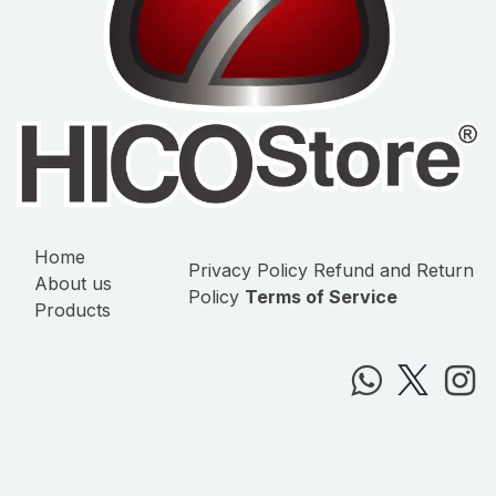
Home
Privacy Policy
Refund and Return
About us
Policy
Terms of Service
Products