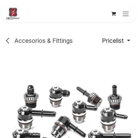
Skip to Content
Accesorios & Fittings
Pricelist