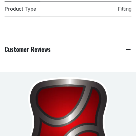
Product Type
Fitting
Customer Reviews