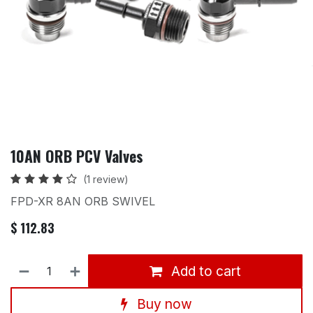
10AN ORB PCV Valves
(1 review)
FPD-XR 8AN ORB SWIVEL
$
112.83
Add to cart
Buy now