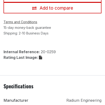
Add to compare
Terms and Conditions
15-day money-back guarantee
Shipping: 2-10 Business Days
Internal Reference:
20-0259
Rating Last Image:
Specifications
Manufacturer
Radium Engineering