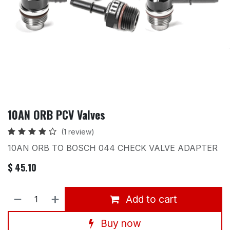
10AN ORB PCV Valves
(1 review)
10AN ORB TO BOSCH 044 CHECK VALVE ADAPTER
$
45.10
Add to cart
Buy now