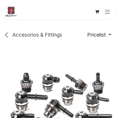
Skip to Content
Accesorios & Fittings
Pricelist