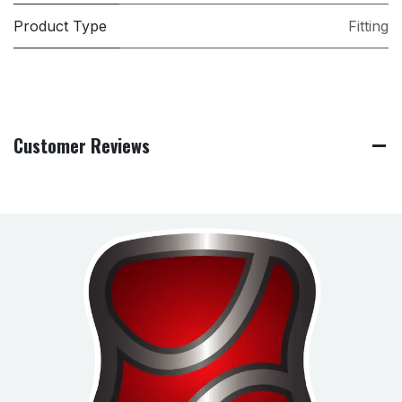
Product Type
Fitting
Customer Reviews