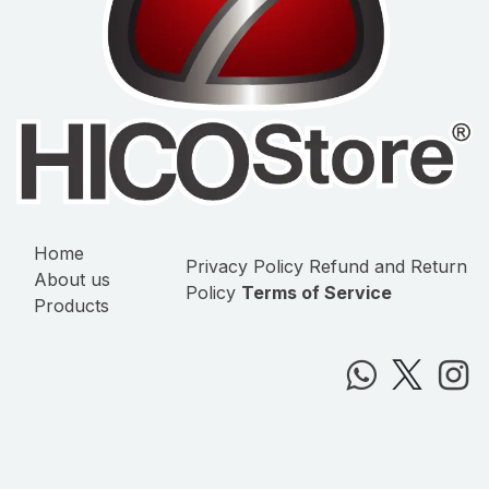
Home
Privacy Policy
Refund and Return
About us
Policy
Terms of Service
Products