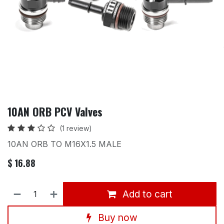
10AN ORB PCV Valves
(1 review)
10AN ORB TO M16X1.5 MALE
$
16.88
Add to cart
Buy now