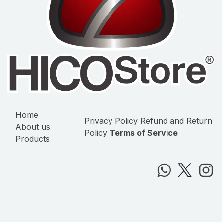
Home
Privacy Policy
Refund and Return
About us
Policy
Terms of Service
Products