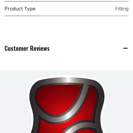
Product Type
Fitting
Customer Reviews