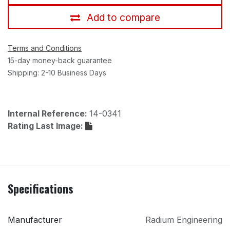
Add to compare
Terms and Conditions
15-day money-back guarantee
Shipping: 2-10 Business Days
Internal Reference:
14-0341
Rating Last Image:
Specifications
Manufacturer
Radium Engineering