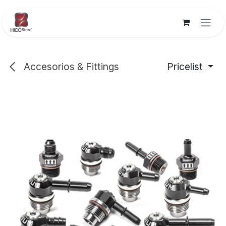
Skip to Content
Accesorios & Fittings
Pricelist