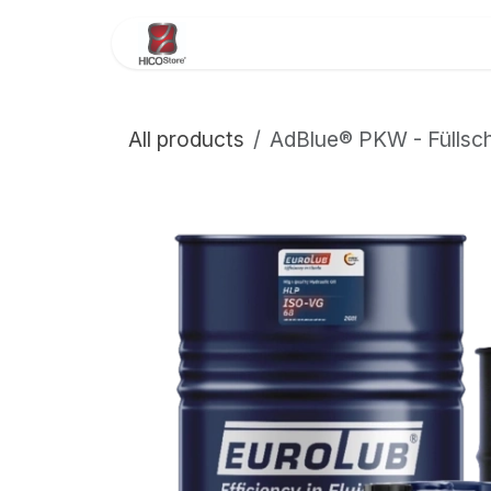
Skip to Content
Home
About Us
Store
All products
AdBlue® PKW - Füllsch