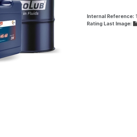
Internal Reference:
Rating Last Image: