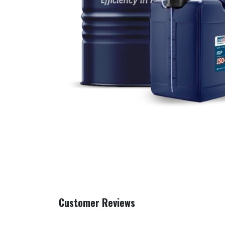
Customer Reviews