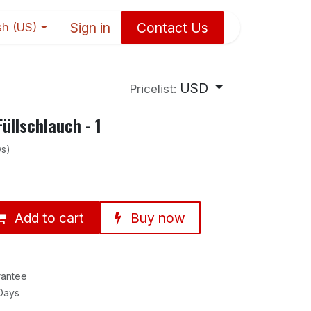
Sign in
Contact Us
sh (US)
USD
Pricelist:
üllschlauch - 1
ws)
Add to cart
Buy now
rantee
 Days