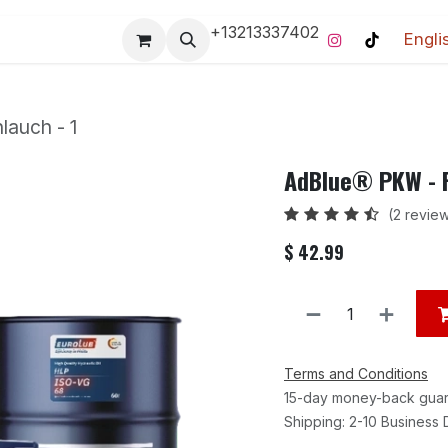
+13213337402
Engli
Pro-Racing Division
Contact us
Home
Contact us
lauch - 1
AdBlue® PKW - F
(2 revie
$
42.99
Terms and Conditions
15-day money-back gua
Shipping: 2-10 Business