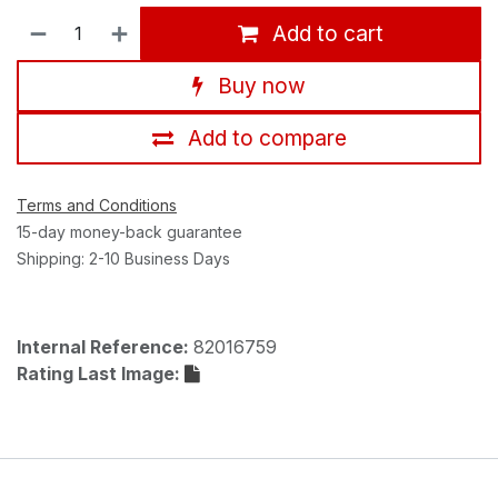
Add to cart
Buy now
Add to compare
Terms and Conditions
15-day money-back guarantee
Shipping: 2-10 Business Days
Internal Reference:
82016759
Rating Last Image: