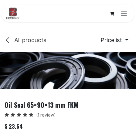
Skip to Content
All products
Pricelist
Oil Seal 65×90×13 mm FKM
(1 review)
$
23.64