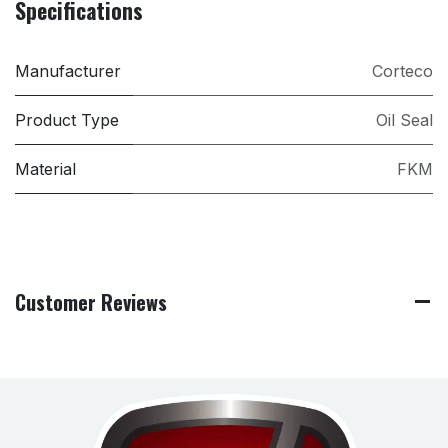
Specifications
Manufacturer
Corteco
Product Type
Oil Seal
Material
FKM
Customer Reviews