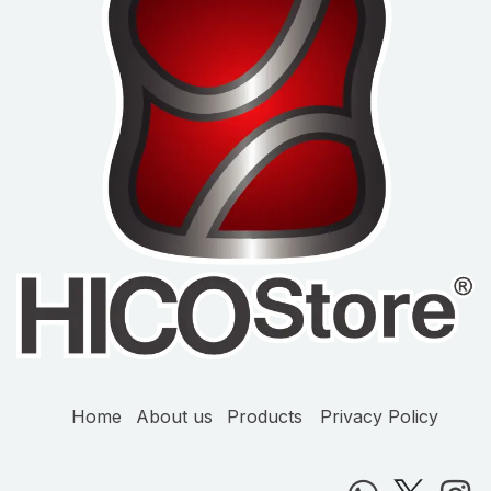
Home
About us
Products
Privacy Policy