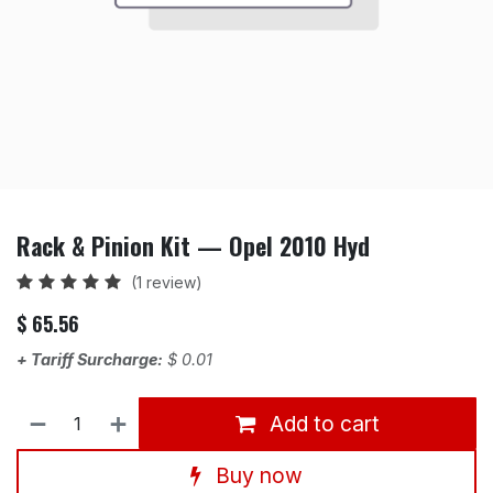
Rack & Pinion Kit — Opel 2010 Hyd
(1 review)
$
65.56
+ Tariff Surcharge:
$
0.01
Add to cart
Buy now