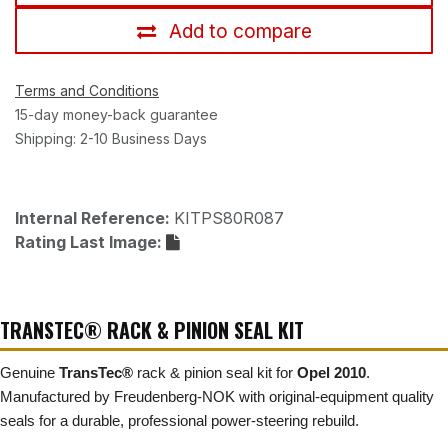
Add to compare
Terms and Conditions
15-day money-back guarantee
Shipping: 2-10 Business Days
Internal Reference:
KITPS80R087
Rating Last Image:
TRANSTEC® RACK & PINION SEAL KIT
Genuine
TransTec®
rack & pinion seal kit for
Opel 2010
.
Manufactured by Freudenberg-NOK with original-equipment quality
seals for a durable, professional power-steering rebuild.