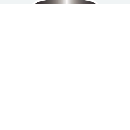
Home
Privacy Policy
Refund and Return
About us