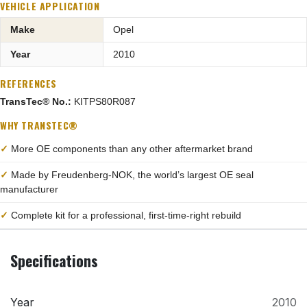
VEHICLE APPLICATION
Make
Opel
Year
2010
REFERENCES
TransTec® No.:
KITPS80R087
WHY TRANSTEC®
✓
More OE components than any other aftermarket brand
✓
Made by Freudenberg-NOK, the world’s largest OE seal
manufacturer
✓
Complete kit for a professional, first-time-right rebuild
Specifications
Year
2010