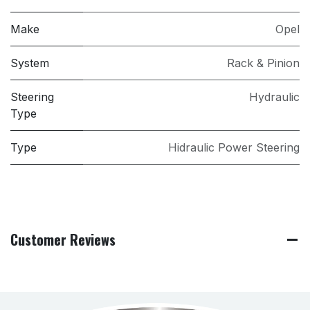
Make
Opel
System
Rack & Pinion
Steering
Hydraulic
Type
Type
Hidraulic Power Steering
Customer Reviews