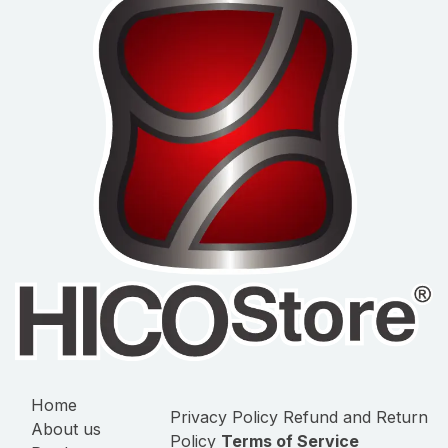
Home
Privacy Policy
Refund and Return
About us
Policy
Terms of Service