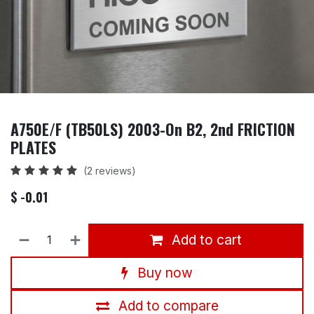
A750E/F (TB50LS) 2003-On B2, 2nd FRICTION
PLATES
(2 reviews)
$
- 0.01
Add to cart
Buy now
Add to compare