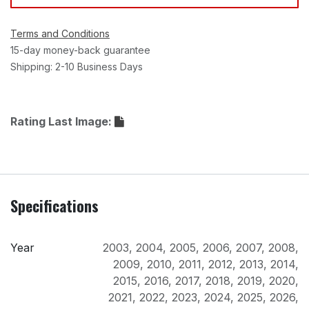
Terms and Conditions
15-day money-back guarantee
Shipping: 2-10 Business Days
Rating Last Image:
Specifications
Year
2003
,
2004
,
2005
,
2006
,
2007
,
2008
,
2009
,
2010
,
2011
,
2012
,
2013
,
2014
,
2015
,
2016
,
2017
,
2018
,
2019
,
2020
,
2021
,
2022
,
2023
,
2024
,
2025
,
2026
,