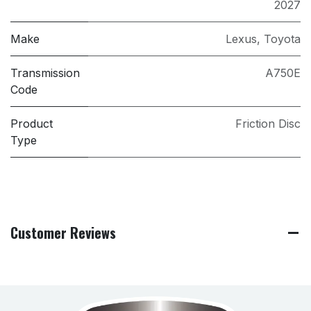
2027
Make
Lexus
,
Toyota
Transmission
A750E
Code
Product
Friction Disc
Type
Customer Reviews