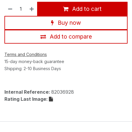
Add to cart
Buy now
Add to compare
Terms and Conditions
15-day money-back guarantee
Shipping: 2-10 Business Days
Internal Reference:
82036928
Rating Last Image: