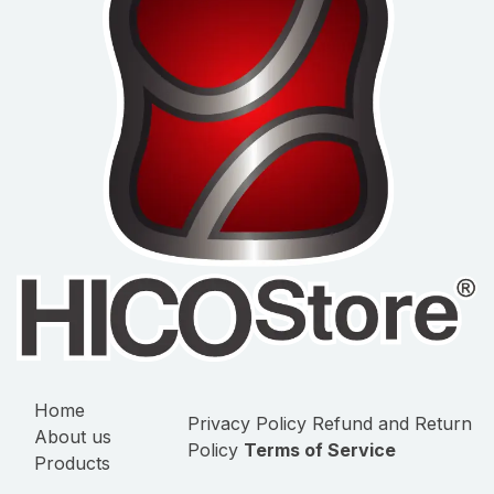
Home
Privacy Policy
Refund and Return
About us
Policy
Terms of Service
Products