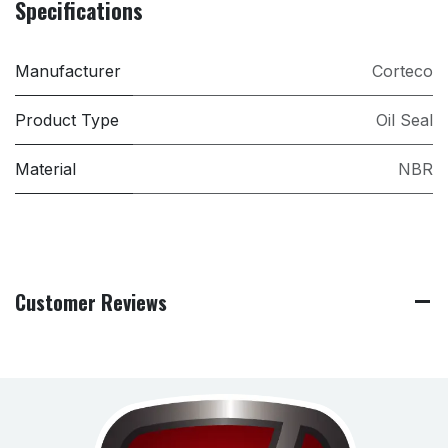
Specifications
Manufacturer
Corteco
Product Type
Oil Seal
Material
NBR
Customer Reviews