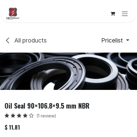
Skip to Content
All products
Pricelist
Oil Seal 90×106.8×9.5 mm NBR
(1 review)
$
11.81