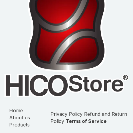
Home
Privacy Policy
Refund and Return
About us
Policy
Terms of Service
Products