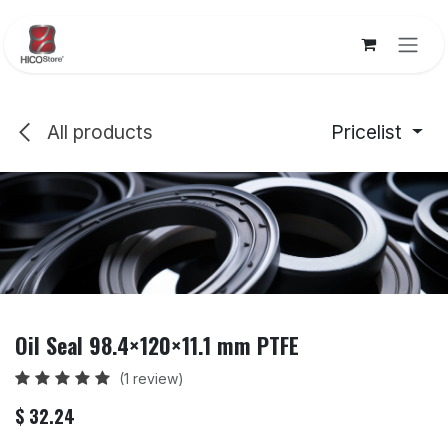
Skip to Content
All products
Pricelist
Oil Seal 98.4×120×11.1 mm PTFE
(1 review)
$
32.24