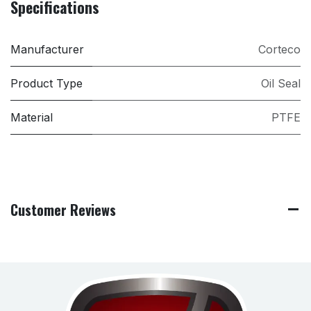
Specifications
Manufacturer
Corteco
Product Type
Oil Seal
Material
PTFE
Customer Reviews