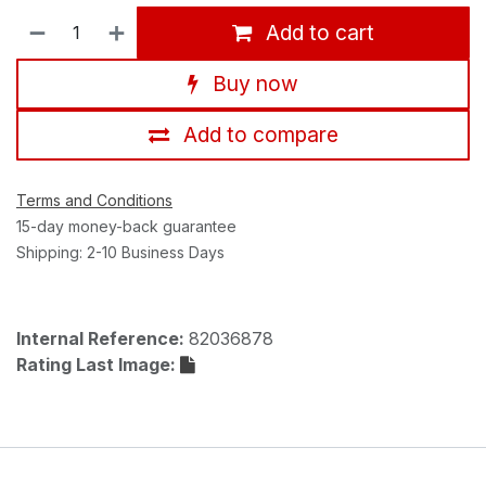
Add to cart
Buy now
Add to compare
Terms and Conditions
15-day money-back guarantee
Shipping: 2-10 Business Days
Internal Reference:
82036878
Rating Last Image: