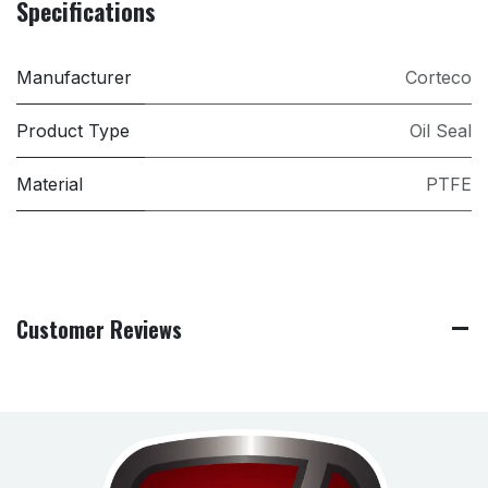
Specifications
Manufacturer
Corteco
Product Type
Oil Seal
Material
PTFE
Customer Reviews