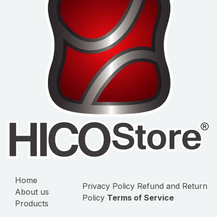
Home
Privacy Policy
Refund and Return
About us
Policy
Terms of Service
Products