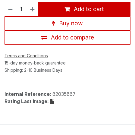
Add to cart
Buy now
Add to compare
Terms and Conditions
15-day money-back guarantee
Shipping: 2-10 Business Days
Internal Reference:
82035867
Rating Last Image: