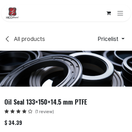
Skip to Content
All products
Pricelist
Oil Seal 133×150×14.5 mm PTFE
(1 review)
$
34.39