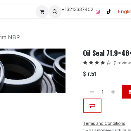
+13213337402
Engli
Pro-Racing Division
Contact us
Home
Contact us
2 mm NBR
Oil Seal 71.9×4
(1 review
$
7.51
Terms and Conditions
15-day money-back gua