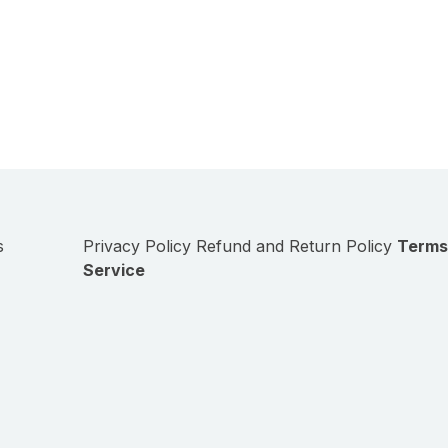
s
Privacy Policy
Refund and Return Policy
Terms
Service