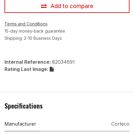
Add to compare
Terms and Conditions
15-day money-back guarantee
Shipping: 2-10 Business Days
Internal Reference:
82034691
Rating Last Image:
Specifications
Manufacturer
Corteco