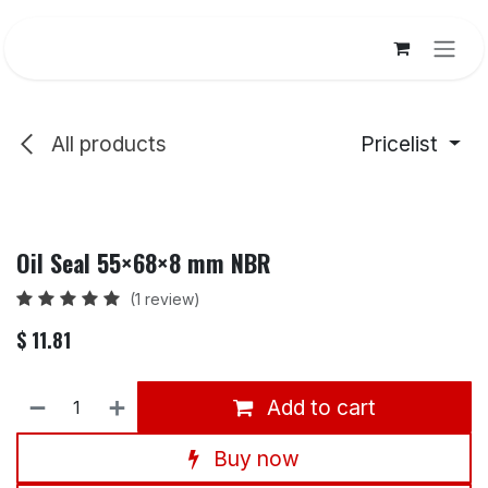
Skip to Content
All products
Pricelist
Oil Seal 55×68×8 mm NBR
(1 review)
$
11.81
Add to cart
Buy now