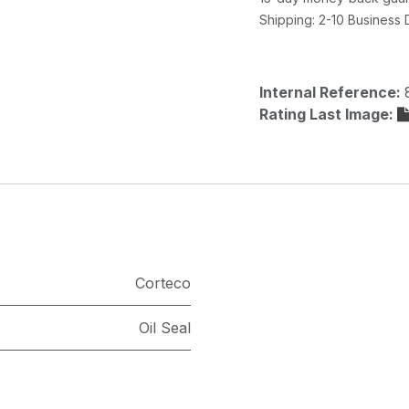
Shipping: 2-10 Business
Internal Reference:
Rating Last Image:
Corteco
Oil Seal