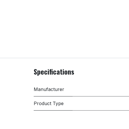
Specifications
Manufacturer
Product Type