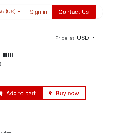
Sign in
Contact Us
sh (US)
USD
Pricelist:
×7 mm
)
Add to cart
Buy now
rantee