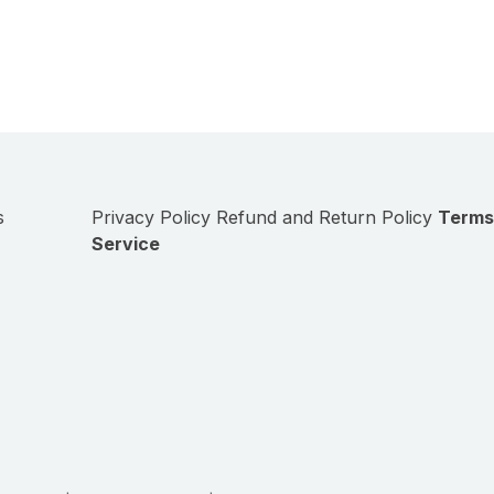
s
Privacy Policy
Refund and Return Policy
Terms
Service