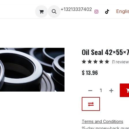
+13213337402
Engli
Pro-Racing Division
Contact us
Home
Contact us
Oil Seal 42×55
(1 review
$
13.96
Terms and Conditions
15-day money-back gua