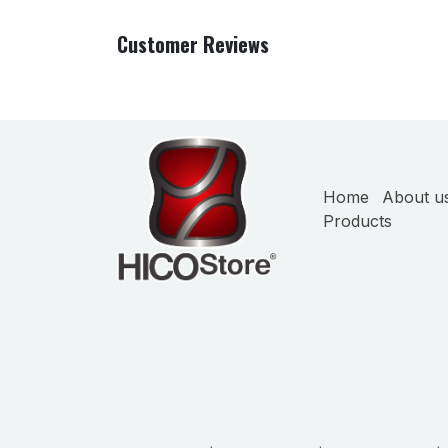
Customer Reviews
Home
About u
Products