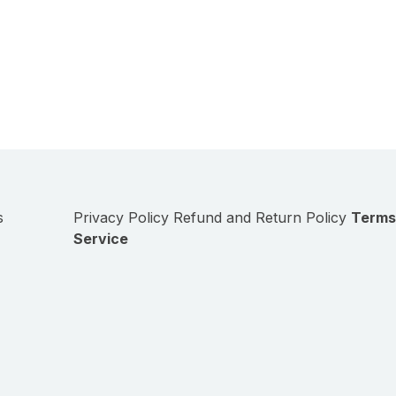
s
Privacy Policy
Refund and Return Policy
Terms
Service