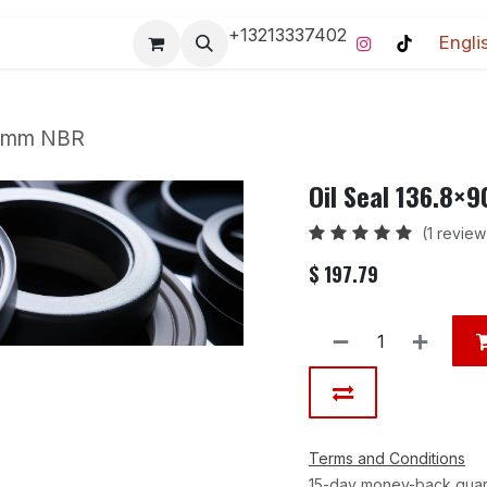
+13213337402
Engli
Pro-Racing Division
Contact us
Home
Contact us
5 mm NBR
Oil Seal 136.8×
(1 review
$
197.79
Terms and Conditions
15-day money-back gua