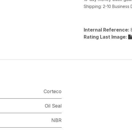
Shipping: 2-10 Business
Internal Reference:
Rating Last Image:
Corteco
Oil Seal
NBR