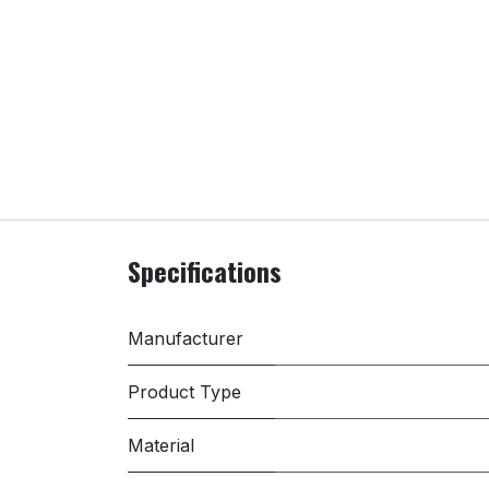
Specifications
Manufacturer
Product Type
Material