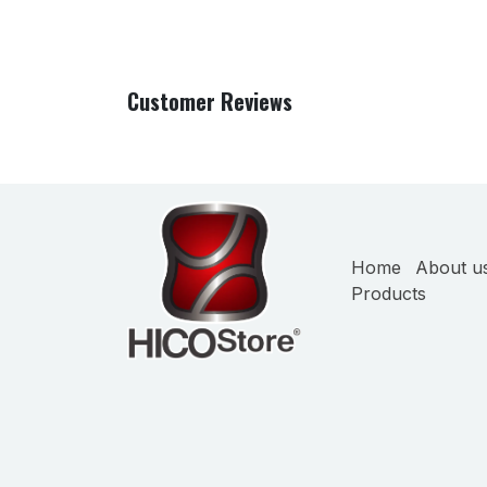
Customer Reviews
Home
About u
Products