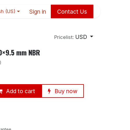
Sign in
Contact Us
sh (US)
USD
Pricelist:
90×9.5 mm NBR
)
Add to cart
Buy now
rantee