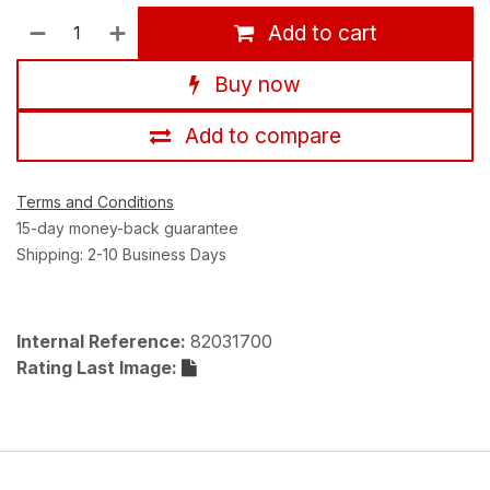
Add to cart
Buy now
Add to compare
Terms and Conditions
15-day money-back guarantee
Shipping: 2-10 Business Days
Internal Reference:
82031700
Rating Last Image: