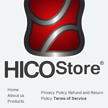
Home
Privacy Policy
Refund and Return
About us
Policy
Terms of Service
Products