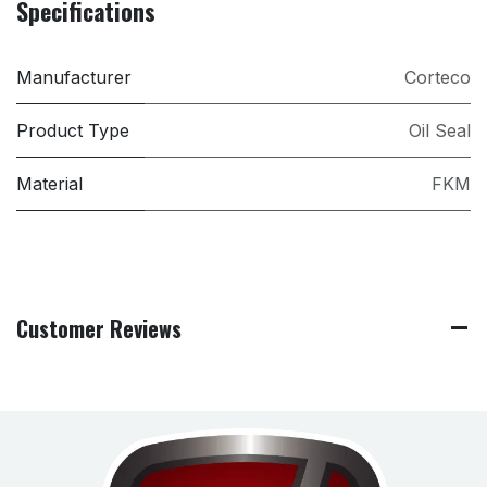
Specifications
Manufacturer
Corteco
Product Type
Oil Seal
Material
FKM
Customer Reviews