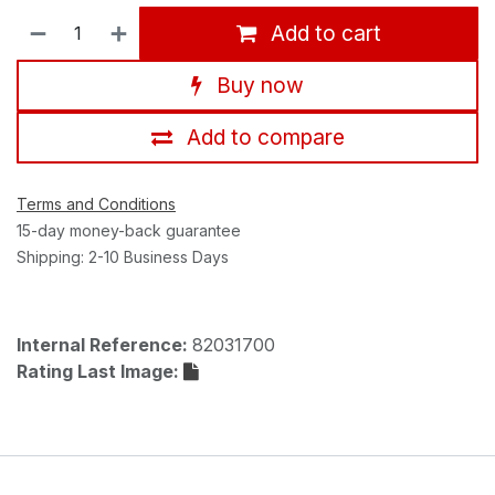
Add to cart
Buy now
Add to compare
Terms and Conditions
15-day money-back guarantee
Shipping: 2-10 Business Days
Internal Reference:
82031700
Rating Last Image: