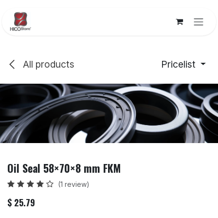
Skip to Content
All products
Pricelist
Oil Seal 58×70×8 mm FKM
(1 review)
$
25.79