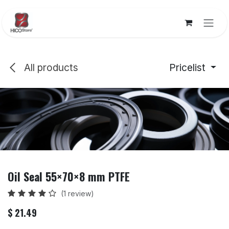
Skip to Content
All products
Pricelist
Oil Seal 55×70×8 mm PTFE
(1 review)
$
21.49