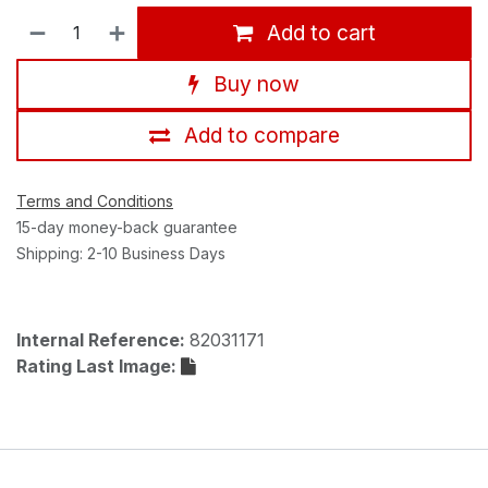
Add to cart
Buy now
Add to compare
Terms and Conditions
15-day money-back guarantee
Shipping: 2-10 Business Days
Internal Reference:
82031171
Rating Last Image: