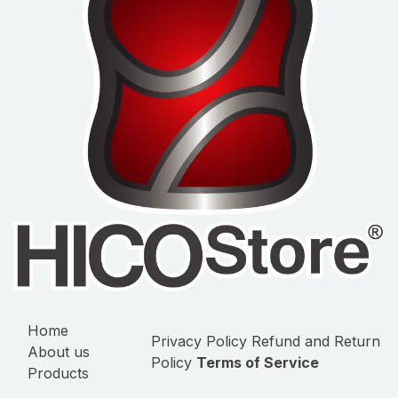
Home
Privacy Policy
Refund and Return
About us
Policy
Terms of Service
Products