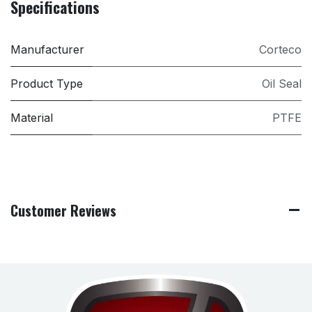
Specifications
Manufacturer
Corteco
Product Type
Oil Seal
Material
PTFE
Customer Reviews