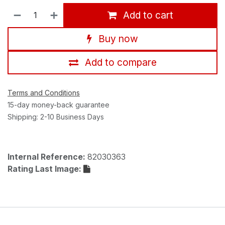
Add to cart
Buy now
Add to compare
Terms and Conditions
15-day money-back guarantee
Shipping: 2-10 Business Days
Internal Reference:
82030363
Rating Last Image: