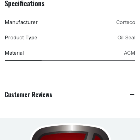
Specifications
Manufacturer
Corteco
Product Type
Oil Seal
Material
ACM
Customer Reviews