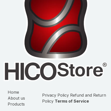
Home
Privacy Policy
Refund and Return
About us
Policy
Terms of Service
Products