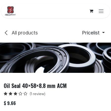
Skip to Content
All products
Pricelist
Oil Seal 40×58×8.8 mm ACM
(1 review)
$
9.66