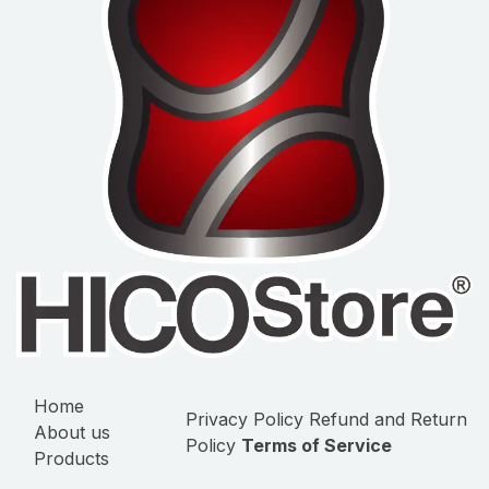
Home
Privacy Policy
Refund and Return
About us
Policy
Terms of Service
Products