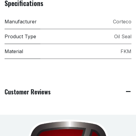
Specifications
Manufacturer
Corteco
Product Type
Oil Seal
Material
FKM
Customer Reviews