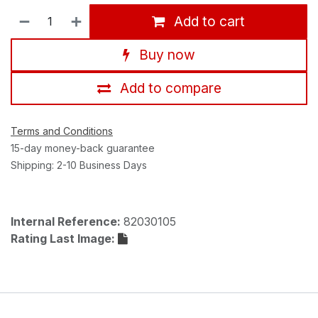
Add to cart
Buy now
Add to compare
Terms and Conditions
15-day money-back guarantee
Shipping: 2-10 Business Days
Internal Reference:
82030105
Rating Last Image: