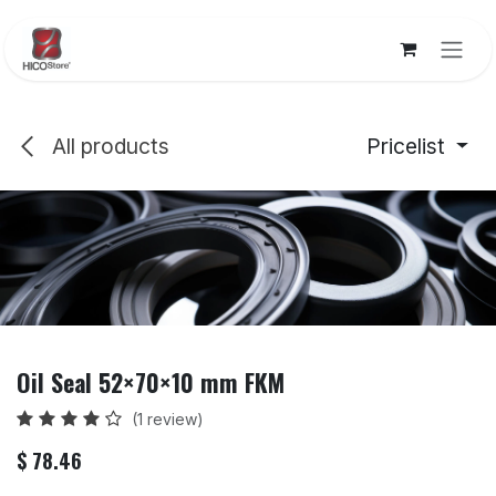
Skip to Content
All products
Pricelist
Oil Seal 52×70×10 mm FKM
(1 review)
$
78.46