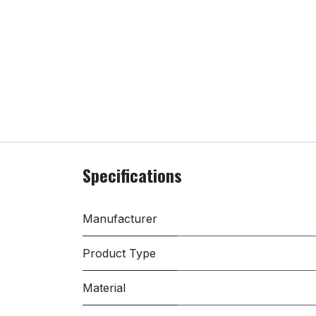
Specifications
Manufacturer
Product Type
Material