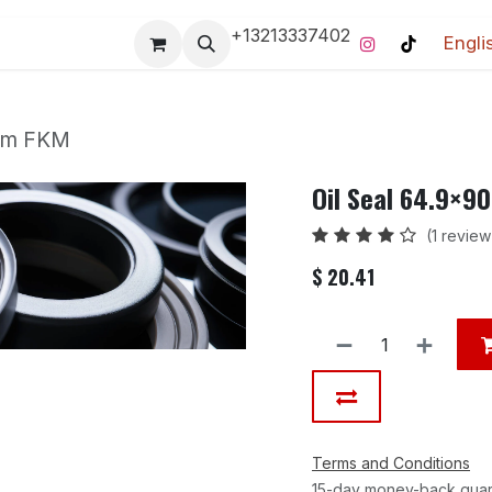
+13213337402
Engli
Pro-Racing Division
Contact us
Home
Contact us
 mm FKM
Oil Seal 64.9×
(1 review
$
20.41
Terms and Conditions
15-day money-back gua