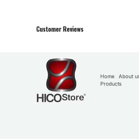
Customer Reviews
Home
About u
Products