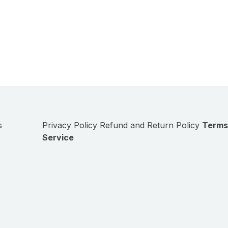
s
Privacy Policy
Refund and Return Policy
Terms
Service