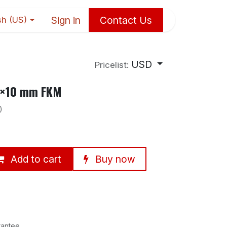
Sign in
Contact Us
sh (US)
USD
Pricelist:
90×10 mm FKM
)
Add to cart
Buy now
rantee