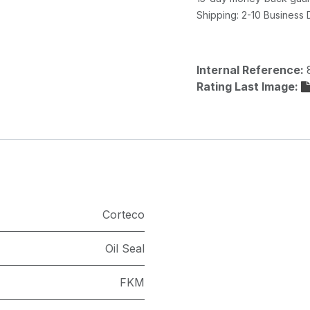
Shipping: 2-10 Business
Internal Reference:
Rating Last Image:
Corteco
Oil Seal
FKM