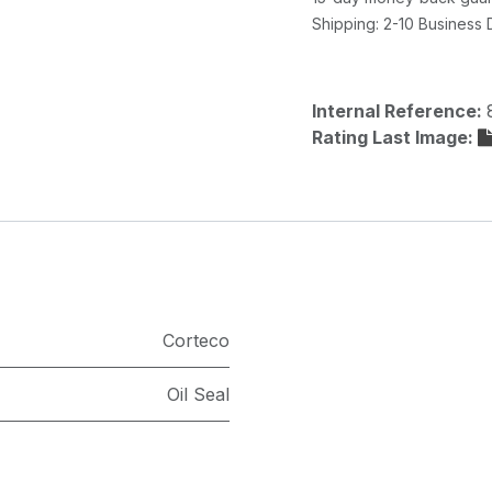
Shipping: 2-10 Business
Internal Reference:
Rating Last Image:
Corteco
Oil Seal