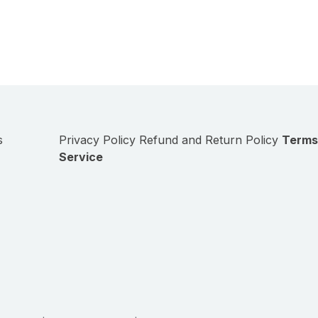
s
Privacy Policy
Refund and Return Policy
Terms
Service