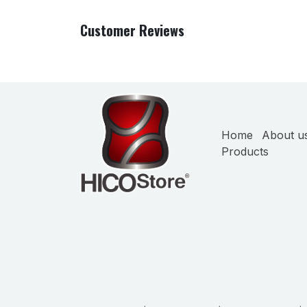
Customer Reviews
Home
About u
Products