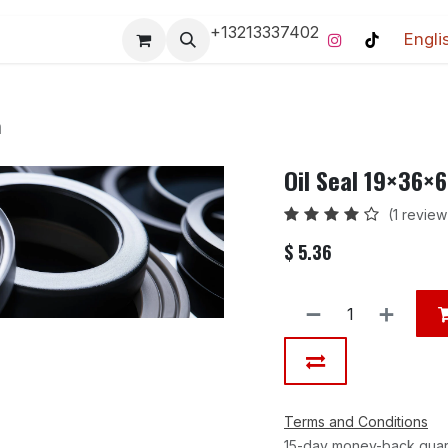
+13213337402
Engli
Pro-Racing Division
Contact us
Home
Contact us
m
Oil Seal 19×36×
(1 review
$
5.36
Terms and Conditions
15-day money-back gua