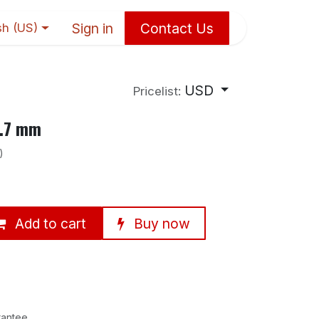
Sign in
Contact Us
sh (US)
USD
Pricelist:
6.7 mm
)
Add to cart
Buy now
rantee