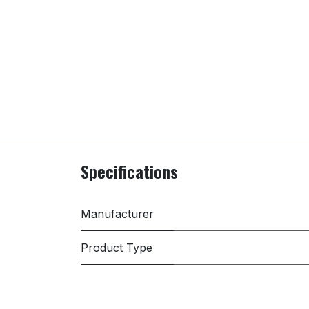
Specifications
Manufacturer
Product Type