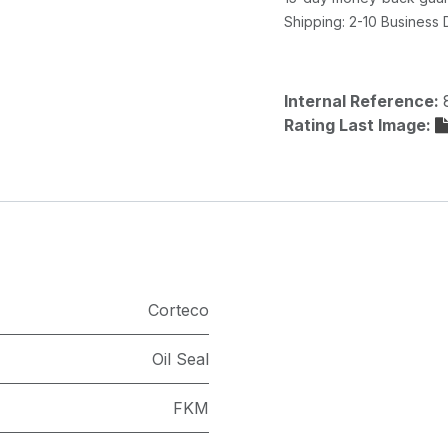
Shipping: 2-10 Business
Internal Reference:
Rating Last Image:
Corteco
Oil Seal
FKM