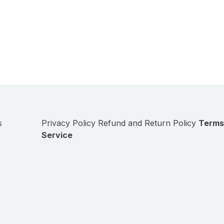
s
Privacy Policy
Refund and Return Policy
Terms
Service