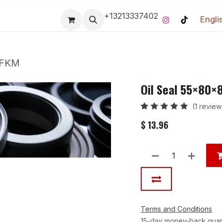
+13213337402
Engli
Pro-Racing Division
Contact us
Home
Contact us
 FKM
Oil Seal 55×80
(1 review
$
13.96
Terms and Conditions
15-day money-back gua