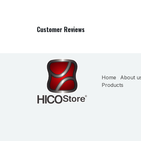
Customer Reviews
Home
About u
Products