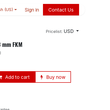
Sign in
Contact Us
sh (US)
USD
Pricelist:
×8 mm FKM
)
Add to cart
Buy now
rantee