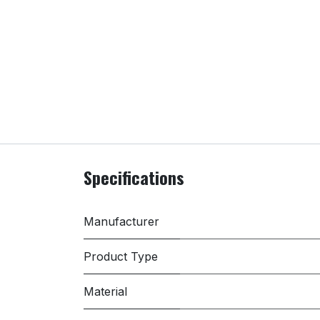
Specifications
Manufacturer
Product Type
Material