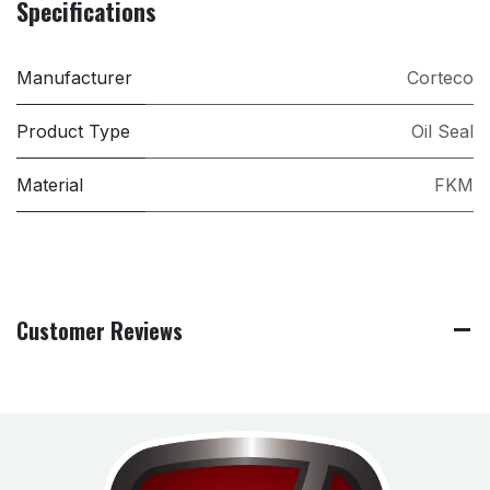
Specifications
Manufacturer
Corteco
Product Type
Oil Seal
Material
FKM
Customer Reviews