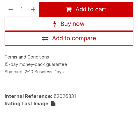
Add to cart
Buy now
Add to compare
Terms and Conditions
15-day money-back guarantee
Shipping: 2-10 Business Days
Internal Reference:
82026331
Rating Last Image: