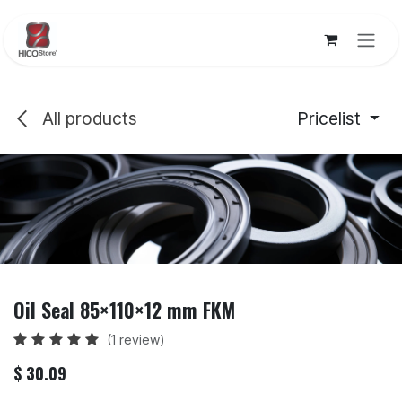
Skip to Content
All products
Pricelist
Oil Seal 85×110×12 mm FKM
(1 review)
$
30.09