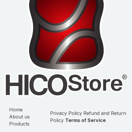
Home
Privacy Policy
Refund and Return
About us
Policy
Terms of Service
Products