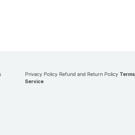
s
Privacy Policy
Refund and Return Policy
Terms
Service