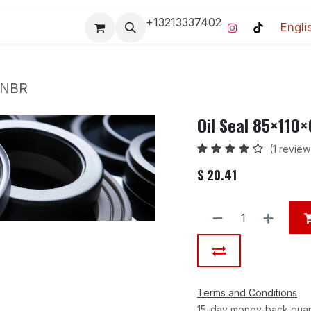
+13213337402
Engli
Pro-Racing Division
Contact us
Home
Contact us
 NBR
Oil Seal 85×110
(1 review
$
20.41
Terms and Conditions
15-day money-back gua