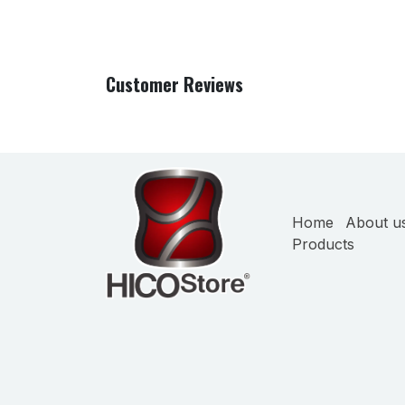
Customer Reviews
Home
About u
Products