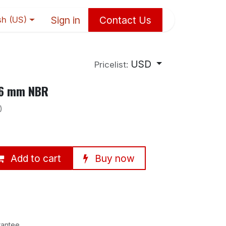
Sign in
Contact Us
sh (US)
USD
Pricelist:
×6 mm NBR
)
Add to cart
Buy now
rantee