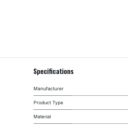
Specifications
Manufacturer
Product Type
Material