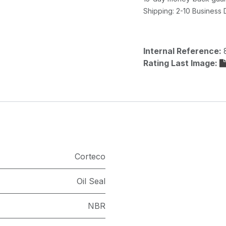
Shipping: 2-10 Business
Internal Reference:
Rating Last Image:
Corteco
Oil Seal
NBR