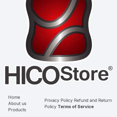
Home
Privacy Policy
Refund and Return
About us
Policy
Terms of Service
Products