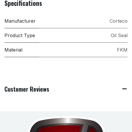
Specifications
Manufacturer
Corteco
Product Type
Oil Seal
Material
FKM
Customer Reviews