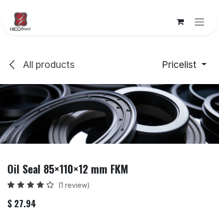
Skip to Content
All products
Pricelist
Oil Seal 85×110×12 mm FKM
(1 review)
$
27.94