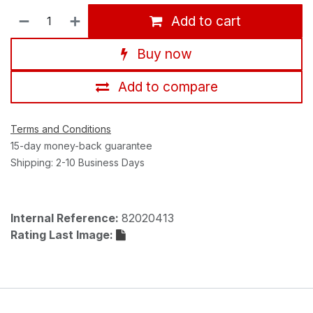
Add to cart
Buy now
Add to compare
Terms and Conditions
15-day money-back guarantee
Shipping: 2-10 Business Days
Internal Reference:
82020413
Rating Last Image: