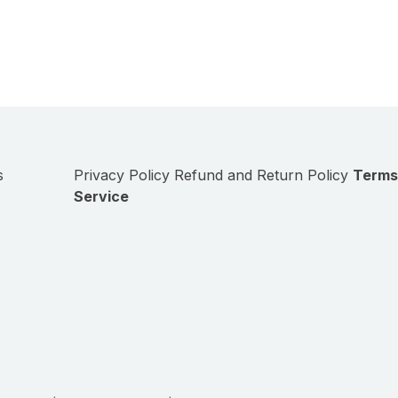
s
Privacy Policy
Refund and Return Policy
Terms
Service