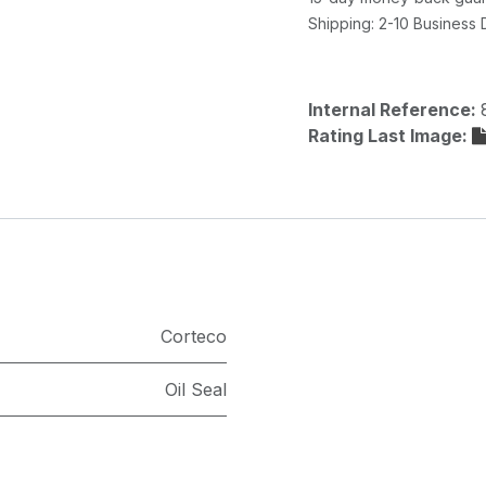
Shipping: 2-10 Business
Internal Reference:
Rating Last Image:
Corteco
Oil Seal