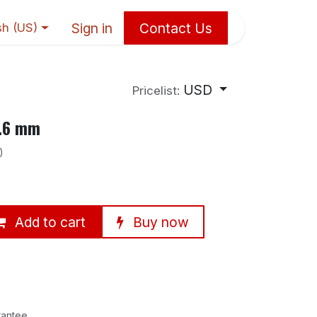
Sign in
Contact Us
sh (US)
USD
Pricelist:
6.6 mm
)
Add to cart
Buy now
rantee