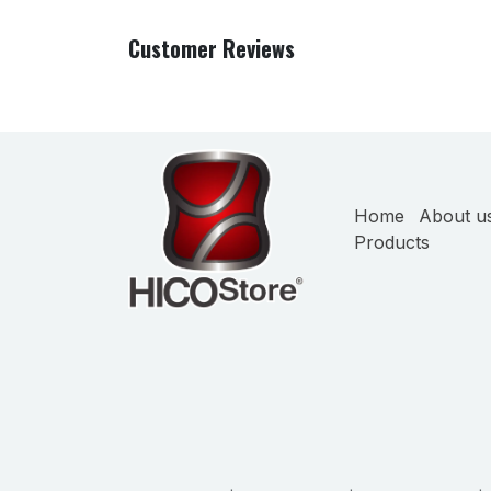
Customer Reviews
Home
About u
Products