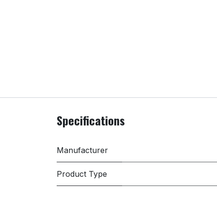
Specifications
Manufacturer
Product Type