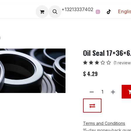
+13213337402
Engli
Pro-Racing Division
Contact us
Home
Contact us
m
Oil Seal 17×36×
(1 review
$
4.29
Terms and Conditions
15-day money-back gua