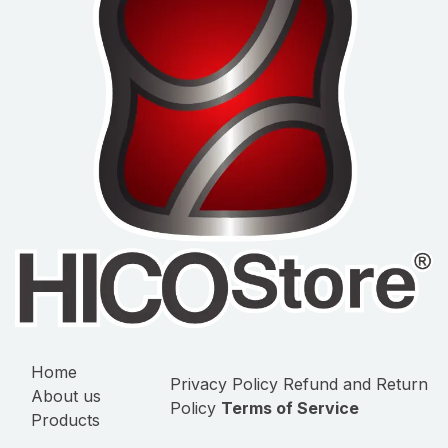
Home
Privacy Policy
Refund and Return
About us
Policy
Terms of Service
Products