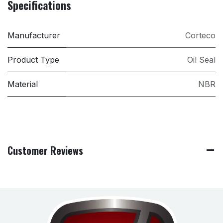
Specifications
Manufacturer
Corteco
Product Type
Oil Seal
Material
NBR
Customer Reviews