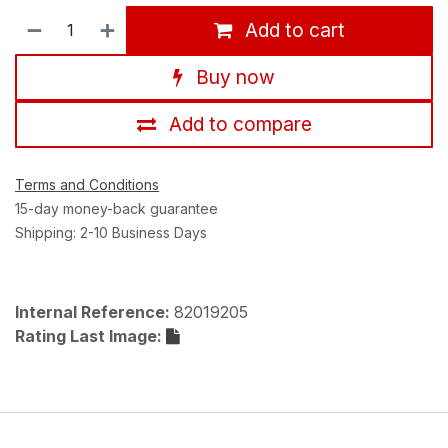
Add to cart
Buy now
Add to compare
Terms and Conditions
15-day money-back guarantee
Shipping: 2-10 Business Days
Internal Reference:
82019205
Rating Last Image: