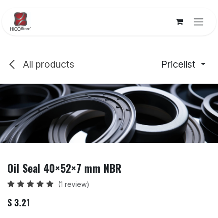
Skip to Content
All products
Pricelist
Oil Seal 40×52×7 mm NBR
(1 review)
$
3.21