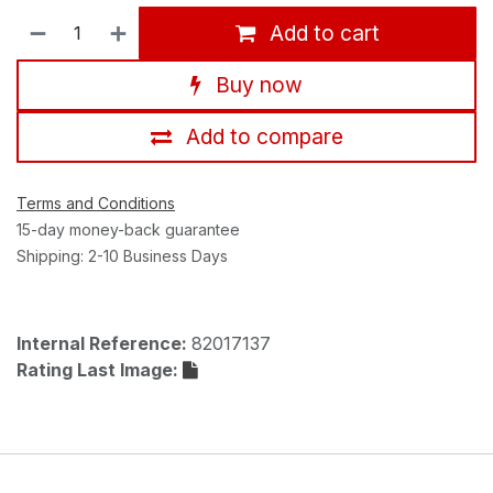
Add to cart
Buy now
Add to compare
Terms and Conditions
15-day money-back guarantee
Shipping: 2-10 Business Days
Internal Reference:
82017137
Rating Last Image: