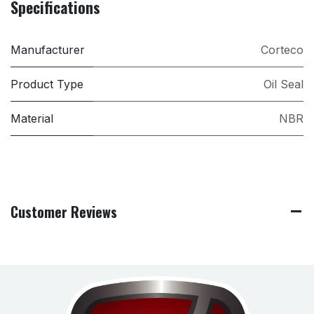
Specifications
Manufacturer
Corteco
Product Type
Oil Seal
Material
NBR
Customer Reviews