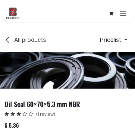
Skip to Content
All products
Pricelist
Oil Seal 60×70×5.3 mm NBR
(1 review)
$
5.36