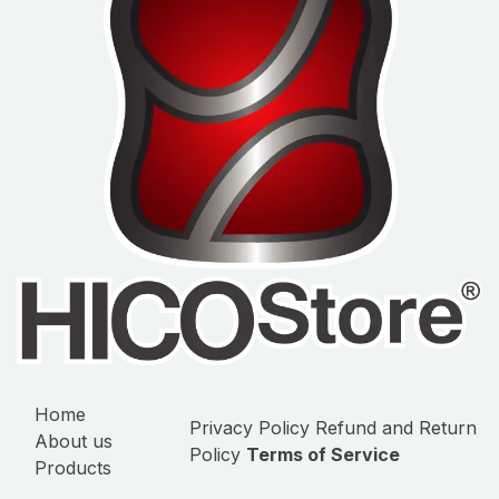
Home
Privacy Policy
Refund and Return
About us
Policy
Terms of Service
Products