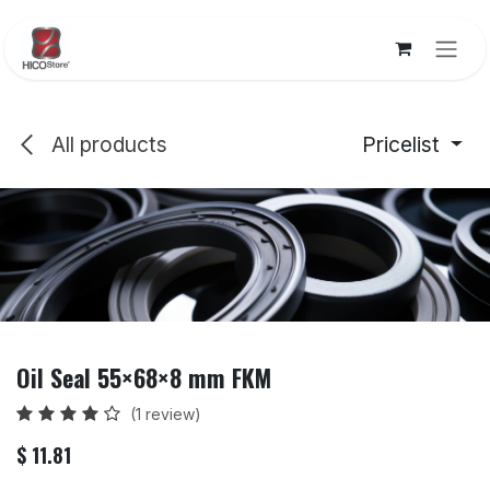
Skip to Content
All products
Pricelist
Oil Seal 55×68×8 mm FKM
(1 review)
$
11.81