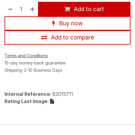
Add to cart
Buy now
Add to compare
Terms and Conditions
15-day money-back guarantee
Shipping: 2-10 Business Days
Internal Reference:
82015711
Rating Last Image: