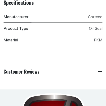
Specifications
Manufacturer
Corteco
Product Type
Oil Seal
Material
FKM
Customer Reviews