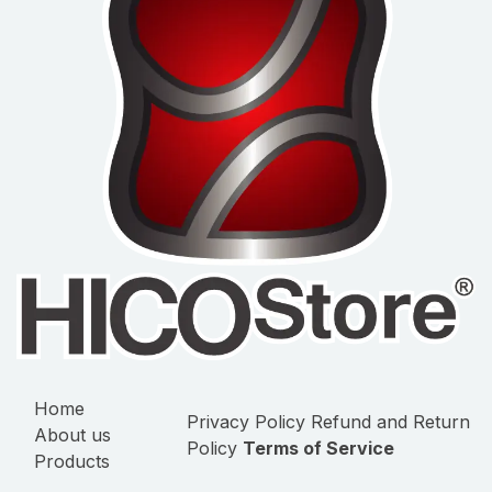
Home
Privacy Policy
Refund and Return
About us
Policy
Terms of Service
Products