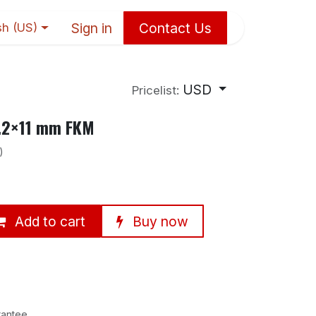
Sign in
Contact Us
sh (US)
USD
Pricelist:
5.2×11 mm FKM
)
Add to cart
Buy now
rantee