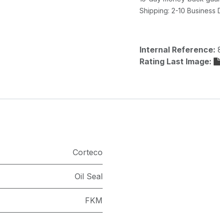
Shipping: 2-10 Business
Internal Reference:
Rating Last Image:
Corteco
Oil Seal
FKM