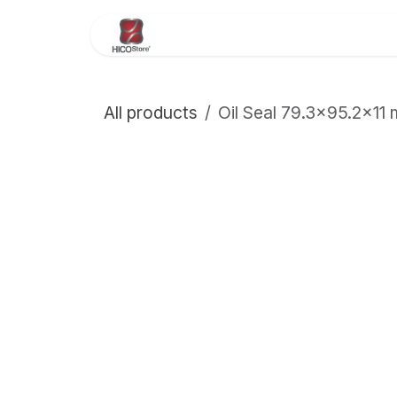
Skip to Content
Home
About Us
Store
All products
Oil Seal 79.3×95.2×1