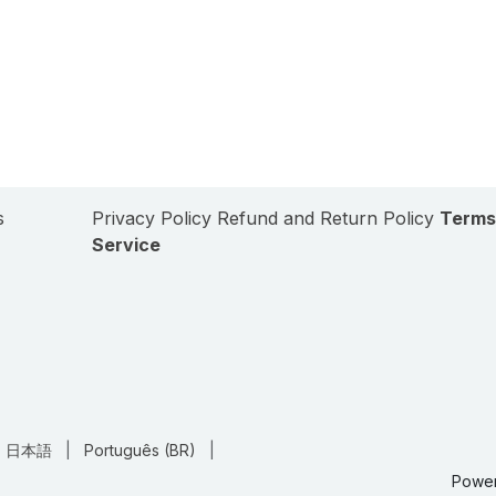
s
Privacy Policy
Refund and Return Policy
Terms
Service
日本語
|
Português (BR)
|
Powe