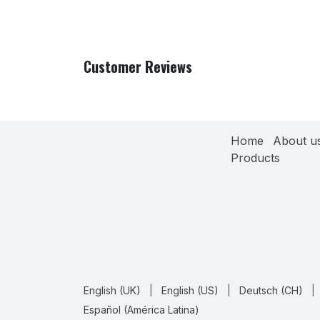
Customer Reviews
Home
About u
Products
English (UK)
|
English (US)
|
Deutsch (CH)
|
Español (América Latina)