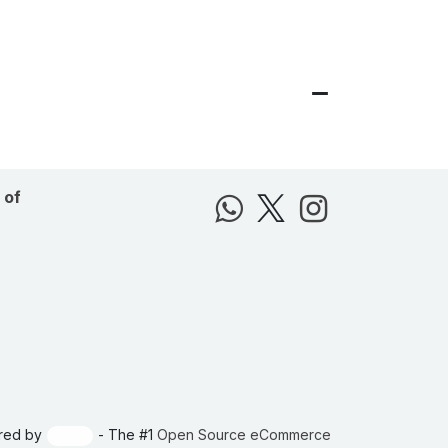
 of
red by
- The #1
Open Source eCommerce