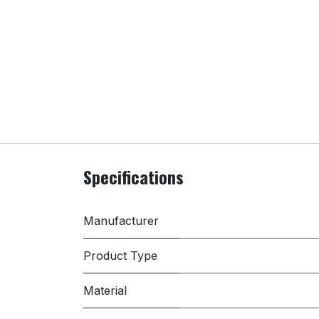
Specifications
Manufacturer
Product Type
Material