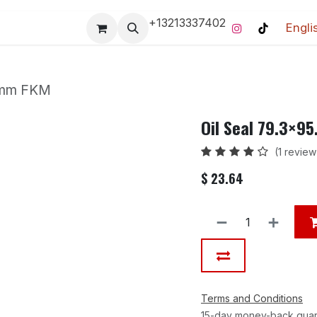
+13213337402
Engli
Pro-Racing Division
Contact us
Home
Contact us
1 mm FKM
Oil Seal 79.3×9
(1 review
$
23.64
Terms and Conditions
15-day money-back gua