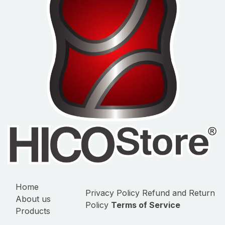
Home
Privacy Policy
Refund and Return
About us
Policy
Terms of Service
Products