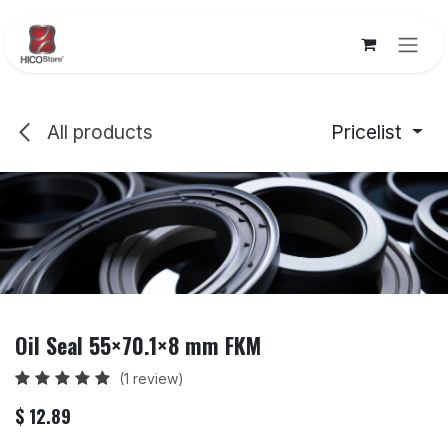
Skip to Content
All products
Pricelist
Oil Seal 55×70.1×8 mm FKM
(1 review)
$
12.89