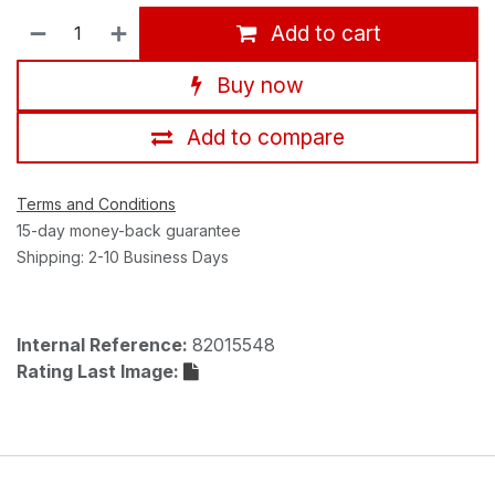
Add to cart
Buy now
Add to compare
Terms and Conditions
15-day money-back guarantee
Shipping: 2-10 Business Days
Internal Reference:
82015548
Rating Last Image: