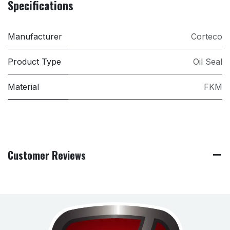
Specifications
Manufacturer
Corteco
Product Type
Oil Seal
Material
FKM
Customer Reviews