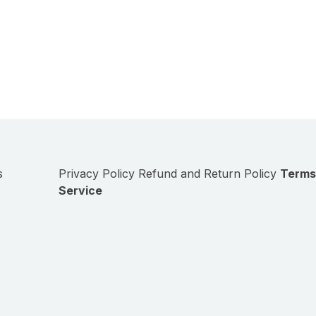
s
Privacy Policy
Refund and Return Policy
Terms
Service