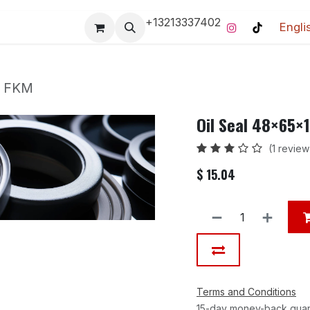
+13213337402
Engli
Pro-Racing Division
Contact us
Home
Contact us
m FKM
Oil Seal 48×65
(1 review
$
15.04
Terms and Conditions
15-day money-back gua