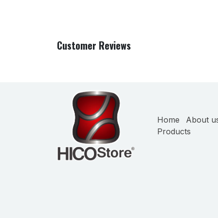
Customer Reviews
Home
About u
Products