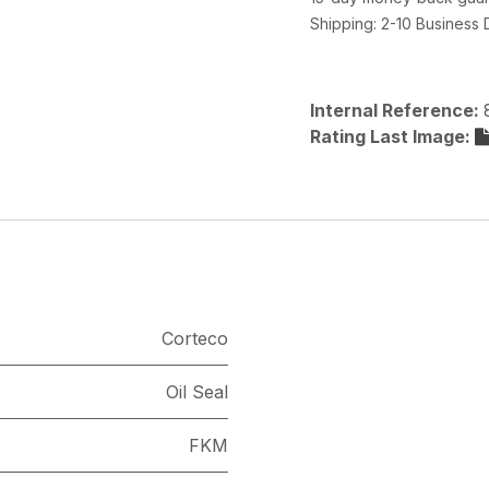
Shipping: 2-10 Business
Internal Reference:
Rating Last Image:
Corteco
Oil Seal
FKM