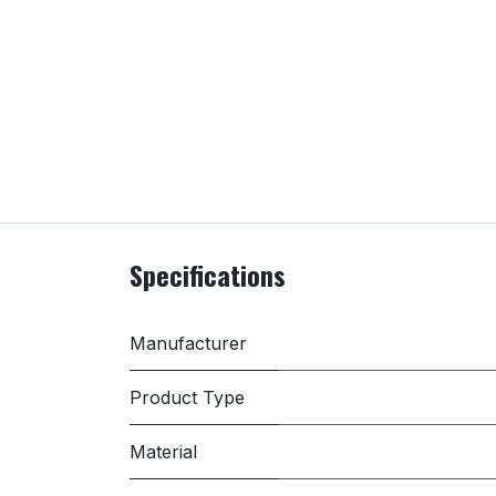
Specifications
Manufacturer
Product Type
Material