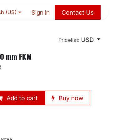
Sign in
Contact Us
sh (US)
USD
Pricelist:
×10 mm FKM
)
Add to cart
Buy now
rantee