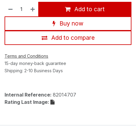
Add to cart
Buy now
Add to compare
Terms and Conditions
15-day money-back guarantee
Shipping: 2-10 Business Days
Internal Reference:
82014707
Rating Last Image: