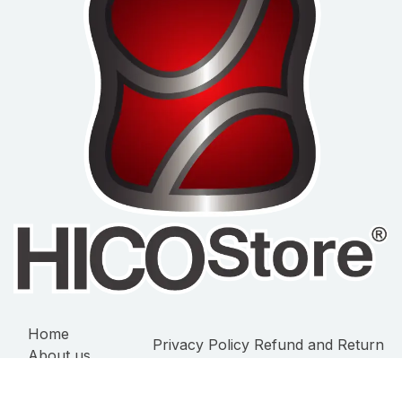
Home
Privacy Policy
Refund and Return
About us
Policy
Terms of Service
Products