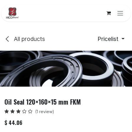
Skip to Content
All products
Pricelist
Oil Seal 120×160×15 mm FKM
(1 review)
$
44.06