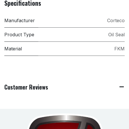
Specifications
Manufacturer
Corteco
Product Type
Oil Seal
Material
FKM
Customer Reviews